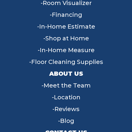
Room Visualizer
Financing
In-Home Estimate
Shop at Home
In-Home Measure
Floor Cleaning Supplies
ABOUT US
Meet the Team
Location
Reviews
Blog