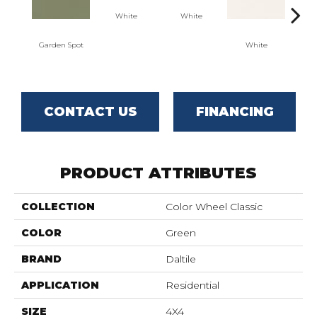
White
White
Garden Spot
White
W
CONTACT US
FINANCING
PRODUCT ATTRIBUTES
COLLECTION
Color Wheel Classic
COLOR
Green
BRAND
Daltile
APPLICATION
Residential
SIZE
4X4