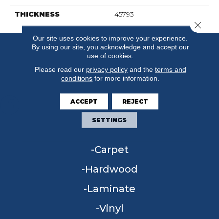
THICKNESS
45793
Close 
Our site uses cookies to improve your experience.
By using our site, you acknowledge and accept our
use of cookies.
Please read our
privacy policy
and the
terms and
conditions
for more information.
ACCEPT
REJECT
SETTINGS
FLOORING
Carpet
Hardwood
Laminate
Vinyl