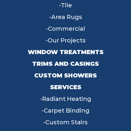
Tile
Area Rugs
Commercial
Our Projects
WINDOW TREATMENTS
TRIMS AND CASINGS
CUSTOM SHOWERS
SERVICES
Radiant Heating
Carpet Binding
Custom Stairs