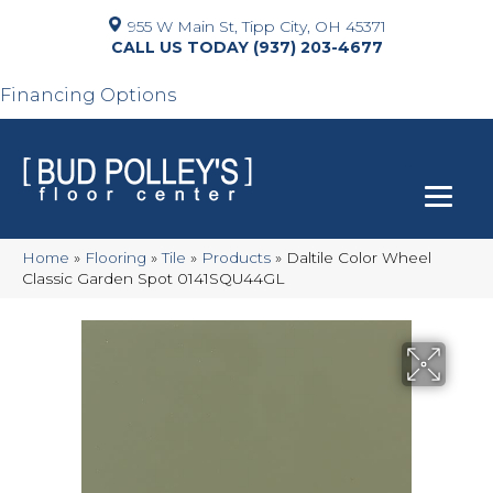
955 W Main St, Tipp City, OH 45371
(937) 203-4677
Financing Options
Home
»
Flooring
»
Tile
»
Products
»
Daltile Color Wheel
Classic Garden Spot 0141SQU44GL