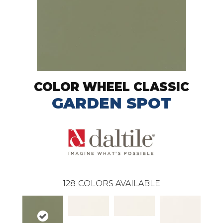
COLOR WHEEL CLASSIC
GARDEN SPOT
128
COLORS AVAILABLE