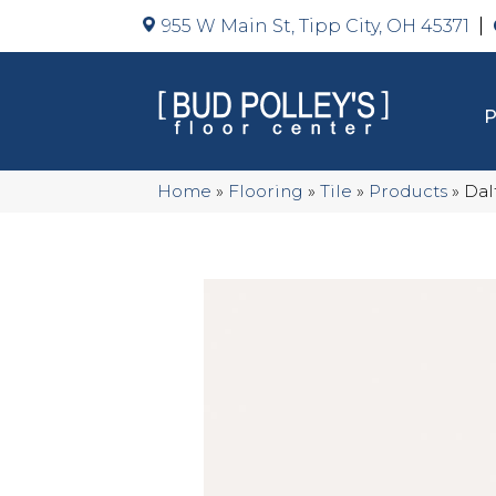
955 W Main St, Tipp City, OH 45371
Home
»
Flooring
»
Tile
»
Products
»
Dal