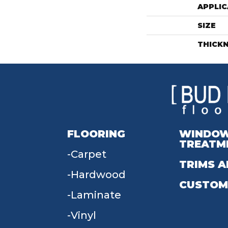
APPLIC
SIZE
THICK
FLOORING
WINDO
TREATM
Carpet
TRIMS A
Hardwood
CUSTOM
Laminate
Vinyl