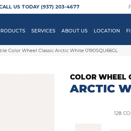
(937) 203-4677
PRODUCTS
SERVICES
ABOUT US
LOCATION
F
tile Color Wheel Classic Arctic White 0190SQU66GL
COLOR WHEEL 
ARCTIC W
128
CO