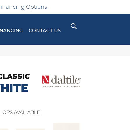
Financing Options
INANCING
CONTACT US
CLASSIC
HITE
LORS AVAILABLE