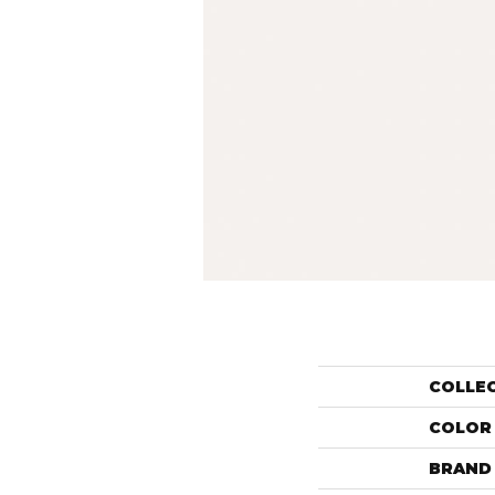
COLLE
COLOR
BRAND