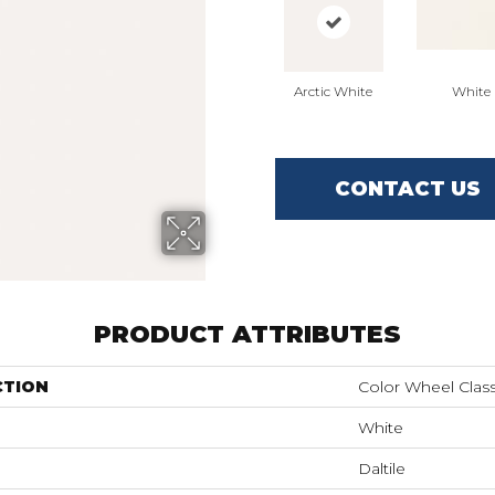
Arctic White
White
CONTACT US
PRODUCT ATTRIBUTES
CTION
Color Wheel Class
White
Daltile