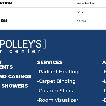
ATION
Residential
6X6
NESS
45793
W
SERVICES
A
ENTS
Radiant Heating
ND CASINGS
Carpet Binding
 SHOWERS
Custom Stairs
Room Visualizer