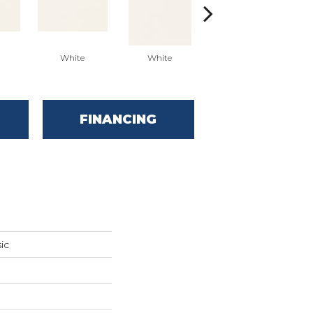
White
White
White
Arc
FINANCING
ic