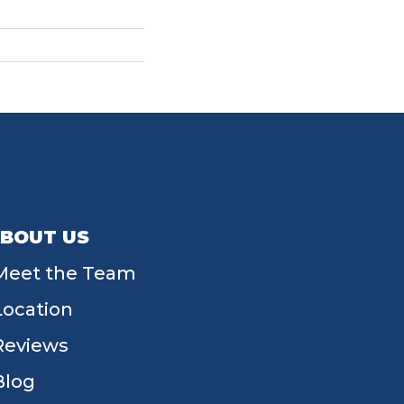
BOUT US
Meet the Team
Location
Reviews
Blog