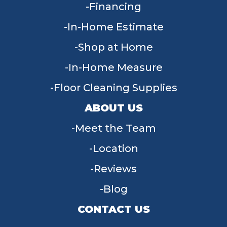
Financing
In-Home Estimate
Shop at Home
In-Home Measure
Floor Cleaning Supplies
ABOUT US
Meet the Team
Location
Reviews
Blog
CONTACT US