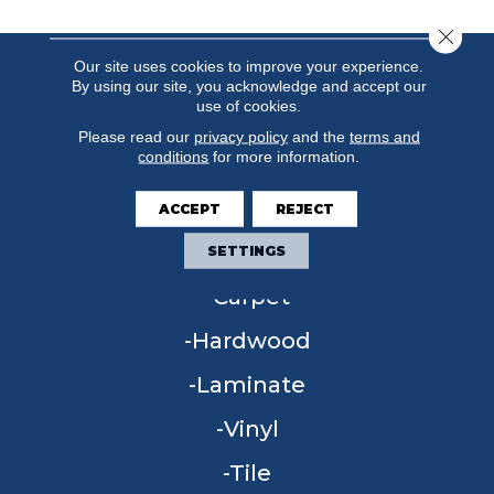
Close 
Our site uses cookies to improve your experience.
By using our site, you acknowledge and accept our
use of cookies.
Please read our
privacy policy
and the
terms and
conditions
for more information.
ACCEPT
REJECT
FLOORING
SETTINGS
Carpet
Hardwood
Laminate
Vinyl
Tile