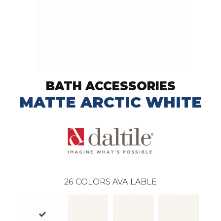
BATH ACCESSORIES
MATTE ARCTIC WHITE
26
COLORS AVAILABLE