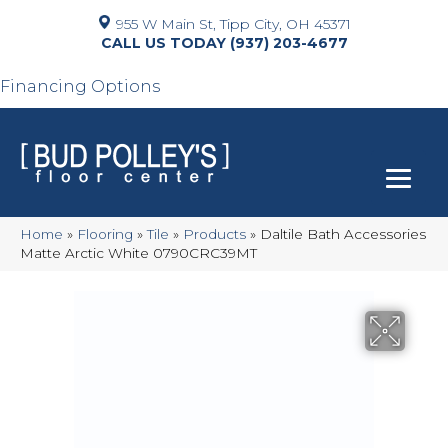
955 W Main St, Tipp City, OH 45371
(937) 203-4677
Financing Options
Home
»
Flooring
»
Tile
»
Products
»
Daltile Bath Accessories
Matte Arctic White 0790CRC39MT