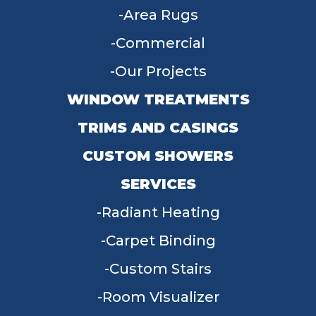
Area Rugs
Commercial
Our Projects
WINDOW TREATMENTS
TRIMS AND CASINGS
CUSTOM SHOWERS
SERVICES
Radiant Heating
Carpet Binding
Custom Stairs
Room Visualizer