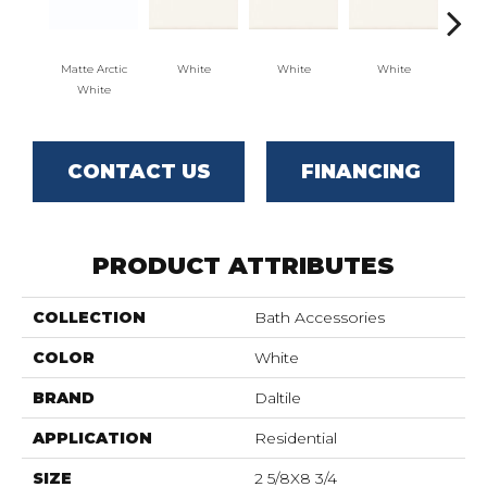
Matte Arctic
White
White
White
W
White
CONTACT US
FINANCING
PRODUCT ATTRIBUTES
COLLECTION
Bath Accessories
COLOR
White
BRAND
Daltile
APPLICATION
Residential
SIZE
2 5/8X8 3/4