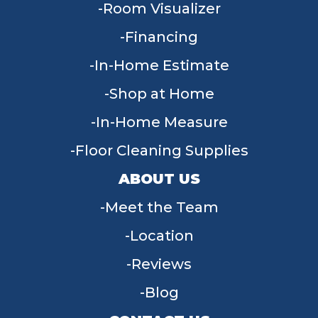
Room Visualizer
Financing
In-Home Estimate
Shop at Home
In-Home Measure
Floor Cleaning Supplies
ABOUT US
Meet the Team
Location
Reviews
Blog