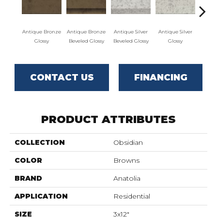
Antique Bronze
Antique Bronze
Antique Silver
Antique Silver
Antiq
Glossy
Beveled Glossy
Beveled Glossy
Glossy
Bevele
CONTACT US
FINANCING
PRODUCT ATTRIBUTES
COLLECTION
Obsidian
COLOR
Browns
BRAND
Anatolia
APPLICATION
Residential
SIZE
3x12"