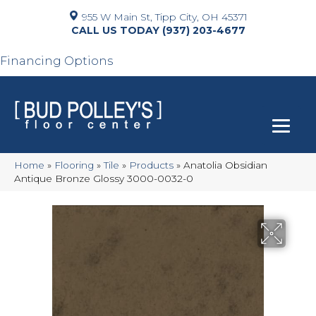
955 W Main St, Tipp City, OH 45371
(937) 203-4677
Financing Options
Home
»
Flooring
»
Tile
»
Products
»
Anatolia Obsidian
Antique Bronze Glossy 3000-0032-0