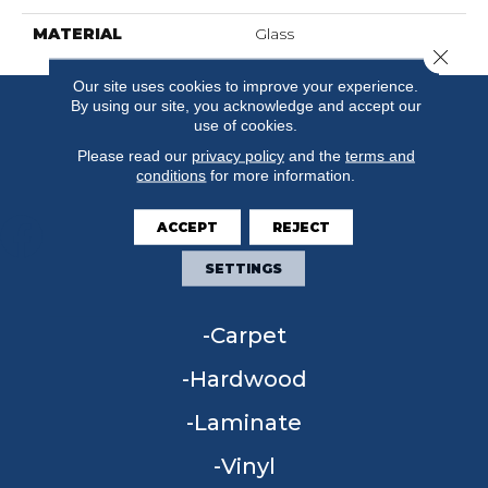
MATERIAL
Glass
Close 
Our site uses cookies to improve your experience.
By using our site, you acknowledge and accept our
use of cookies.
Please read our
privacy policy
and the
terms and
conditions
for more information.
ACCEPT
REJECT
SETTINGS
FLOORING
Carpet
Hardwood
Laminate
Vinyl