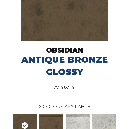
OBSIDIAN
ANTIQUE BRONZE
GLOSSY
Anatolia
6
COLORS AVAILABLE