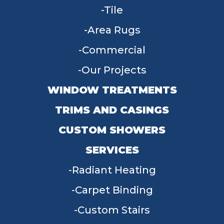
Tile
Area Rugs
Commercial
Our Projects
WINDOW TREATMENTS
TRIMS AND CASINGS
CUSTOM SHOWERS
SERVICES
Radiant Heating
Carpet Binding
Custom Stairs