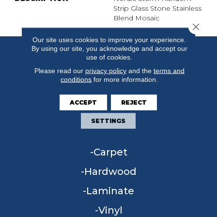
Strip Glass Stone Stainless
Blend Mosaic
Close 
Our site uses cookies to improve your experience.
By using our site, you acknowledge and accept our
use of cookies.
Please read our
privacy policy
and the
terms and
conditions
for more information.
ACCEPT
REJECT
SETTINGS
FLOORING
Carpet
Hardwood
Laminate
Vinyl