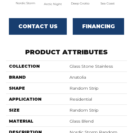
Nordic Storm
Deep Grotto
Sea Coast
Twili
Arctic Night
CONTACT US
FINANCING
PRODUCT ATTRIBUTES
COLLECTION
Glass Stone Stainless
BRAND
Anatolia
SHAPE
Random Strip
APPLICATION
Residential
SIZE
Random Strip
MATERIAL
Glass Blend
DESCRIPTION
Nordic Storm Random