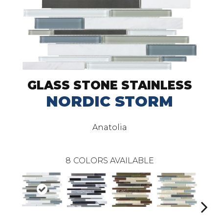
GLASS STONE STAINLESS
NORDIC STORM
Anatolia
8
COLORS AVAILABLE