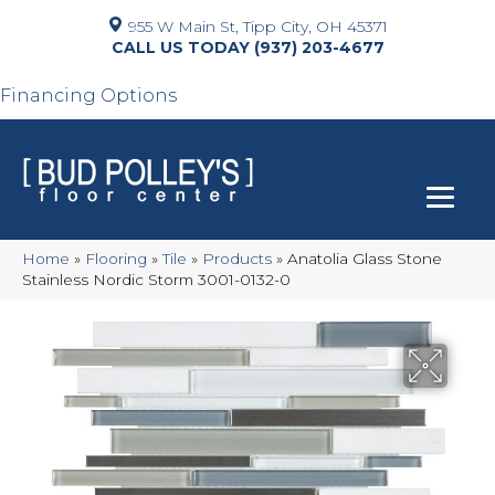
955 W Main St, Tipp City, OH 45371
(937) 203-4677
Financing Options
Home
»
Flooring
»
Tile
»
Products
»
Anatolia Glass Stone
Stainless Nordic Storm 3001-0132-0