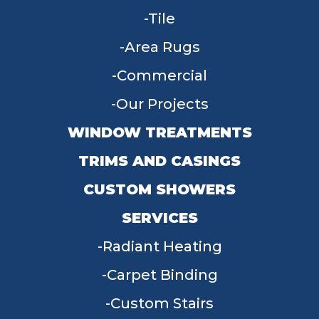
Tile
Area Rugs
Commercial
Our Projects
WINDOW TREATMENTS
TRIMS AND CASINGS
CUSTOM SHOWERS
SERVICES
Radiant Heating
Carpet Binding
Custom Stairs