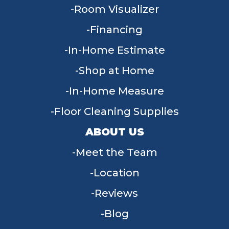
Room Visualizer
Financing
In-Home Estimate
Shop at Home
In-Home Measure
Floor Cleaning Supplies
ABOUT US
Meet the Team
Location
Reviews
Blog