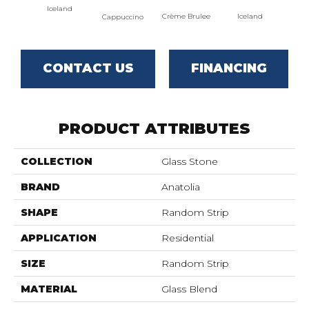
Iceland
Crème Brulee
Iceland
Cappuccino
CONTACT US
FINANCING
PRODUCT ATTRIBUTES
COLLECTION
Glass Stone
BRAND
Anatolia
SHAPE
Random Strip
APPLICATION
Residential
SIZE
Random Strip
MATERIAL
Glass Blend