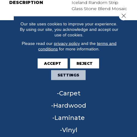
DESCRIPTION
Iceland Random Strip
Glass Stone Blend Mosaic
Close 
Our site uses cookies to improve your experience.
By using our site, you acknowledge and accept our
use of cookies.
Please read our
privacy policy
and the
terms and
conditions
for more information.
ACCEPT
REJECT
SETTINGS
FLOORING
Carpet
Hardwood
Laminate
Vinyl