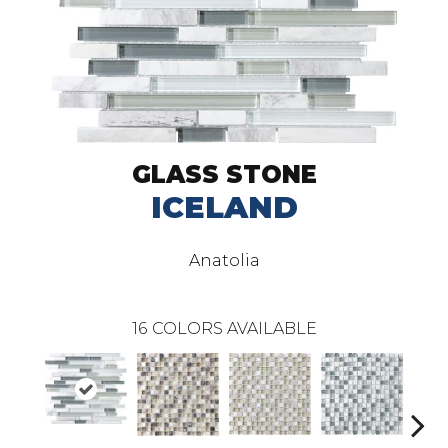
GLASS STONE
ICELAND
Anatolia
16
COLORS AVAILABLE