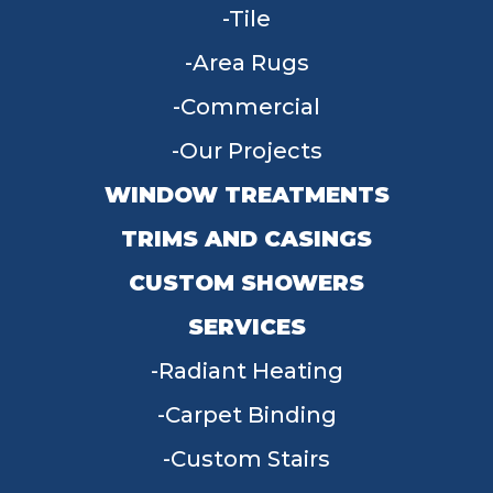
Tile
Area Rugs
Commercial
Our Projects
WINDOW TREATMENTS
TRIMS AND CASINGS
CUSTOM SHOWERS
SERVICES
Radiant Heating
Carpet Binding
Custom Stairs