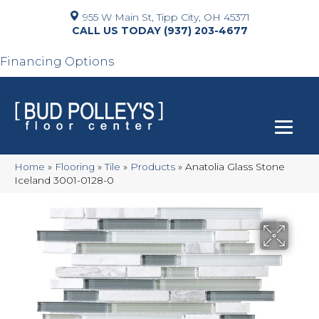
955 W Main St, Tipp City, OH 45371
(937) 203-4677
Financing Options
Home
»
Flooring
»
Tile
»
Products
»
Anatolia Glass Stone
Iceland 3001-0128-0