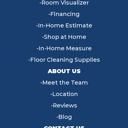
Room Visualizer
Financing
In-Home Estimate
Shop at Home
In-Home Measure
Floor Cleaning Supplies
ABOUT US
Meet the Team
Location
Reviews
Blog