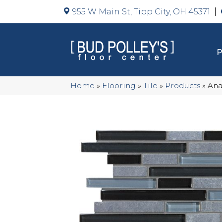
955 W Main St, Tipp City, OH 45371
Home
»
Flooring
»
Tile
»
Products
»
Ana