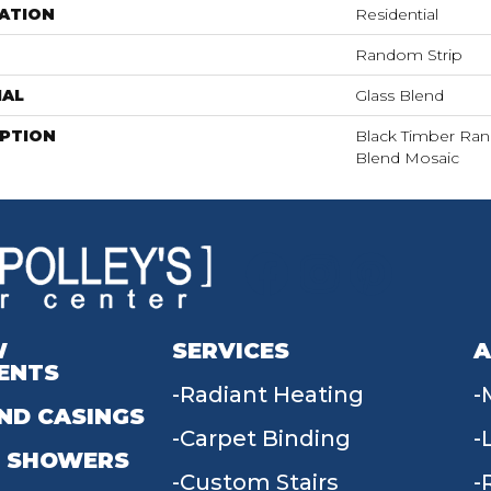
ATION
Residential
Random Strip
IAL
Glass Blend
IPTION
Black Timber Ran
Blend Mosaic
W
SERVICES
A
ENTS
Radiant Heating
ND CASINGS
Carpet Binding
 SHOWERS
Custom Stairs