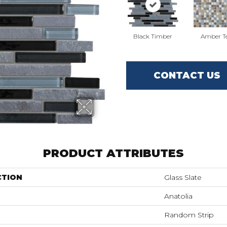
Black Timber
Amber T
CONTACT US
PRODUCT ATTRIBUTES
CTION
Glass Slate
Anatolia
Random Strip