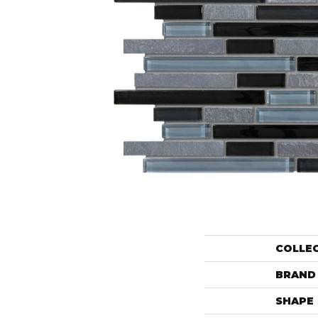
COLLE
BRAND
SHAPE