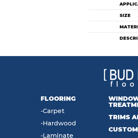
APPLIC
SIZE
MATER
DESCR
FLOORING
WINDO
TREATM
Carpet
TRIMS A
Hardwood
CUSTOM
Laminate