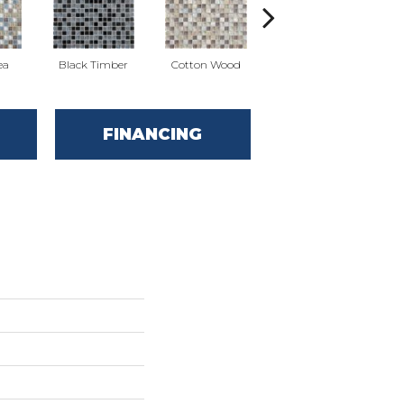
ea
Black Timber
Cotton Wood
Norwegian Ice
FINANCING