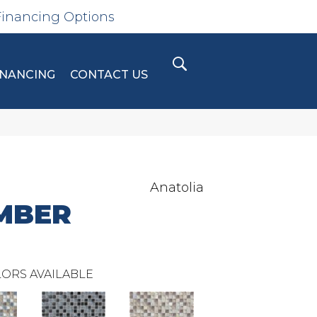
Financing Options
INANCING
CONTACT US
Anatolia
MBER
ORS AVAILABLE