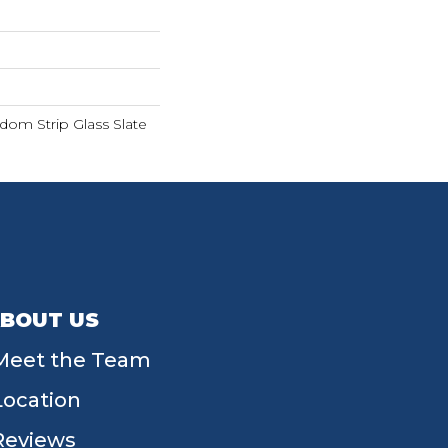
dom Strip Glass Slate
BOUT US
Meet the Team
Location
Reviews