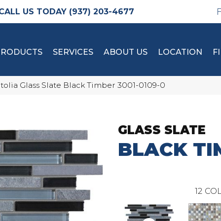
(937) 203-4677
PRODUCTS
SERVICES
ABOUT US
LOCATION
F
tolia Glass Slate Black Timber 3001-0109-0
GLASS SLATE
BLACK TI
12
COL