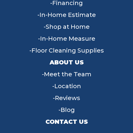
Financing
In-Home Estimate
Shop at Home
In-Home Measure
Floor Cleaning Supplies
ABOUT US
Meet the Team
Location
Reviews
Blog
CONTACT US