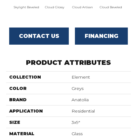
Skylight Beveled
Cloud Glossy
Cloud Artisan
Cloud Beveled
Eart
CONTACT US
FINANCING
PRODUCT ATTRIBUTES
COLLECTION
Element
COLOR
Greys
BRAND
Anatolia
APPLICATION
Residential
SIZE
3x9"
MATERIAL
Glass