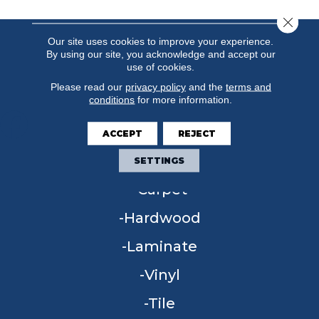
Close 
Our site uses cookies to improve your experience.
By using our site, you acknowledge and accept our
use of cookies.
Please read our
privacy policy
and the
terms and
conditions
for more information.
ACCEPT
REJECT
FLOORING
SETTINGS
Carpet
Hardwood
Laminate
Vinyl
Tile