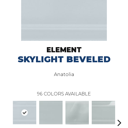
ELEMENT
SKYLIGHT BEVELED
Anatolia
96
COLORS AVAILABLE