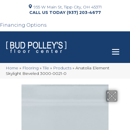
955 W Main St, Tipp City, OH 45371
(937) 203-4677
Financing Options
Home
»
Flooring
»
Tile
»
Products
»
Anatolia Element
Skylight Beveled 3000-0021-0