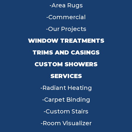
Area Rugs
Commercial
Our Projects
WINDOW TREATMENTS
TRIMS AND CASINGS
CUSTOM SHOWERS
SERVICES
Radiant Heating
Carpet Binding
Custom Stairs
Room Visualizer