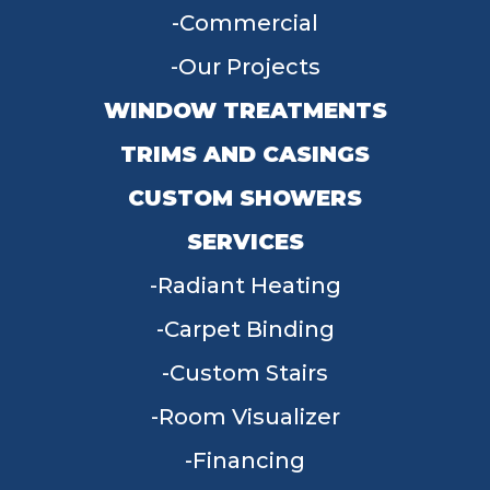
Commercial
Our Projects
WINDOW TREATMENTS
TRIMS AND CASINGS
CUSTOM SHOWERS
SERVICES
Radiant Heating
Carpet Binding
Custom Stairs
Room Visualizer
Financing