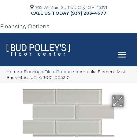
955 W Main St, Tipp City, OH 45371
(937) 203-4677
Financing Options
Home
»
Flooring
»
Tile
»
Products
»
Anatolia Element Mist
Brick Mosaic 2×6 3001-0052-0