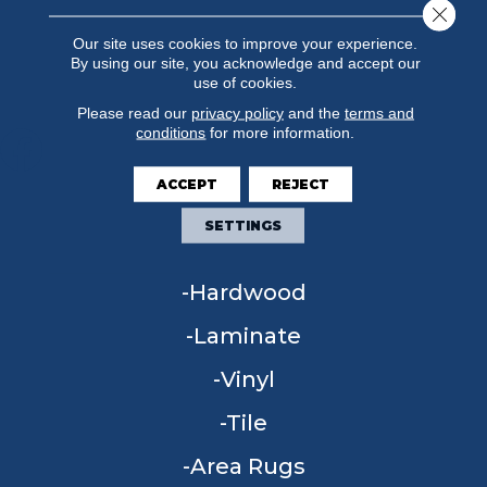
Close 
Our site uses cookies to improve your experience.
By using our site, you acknowledge and accept our
use of cookies.
Please read our
privacy policy
and the
terms and
conditions
for more information.
ACCEPT
REJECT
FLOORING
SETTINGS
Carpet
Hardwood
Laminate
Vinyl
Tile
Area Rugs