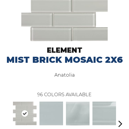
ELEMENT
MIST BRICK MOSAIC 2X6
Anatolia
96
COLORS AVAILABLE