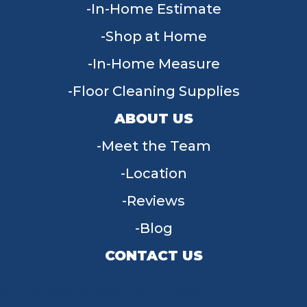
In-Home Estimate
Shop at Home
In-Home Measure
Floor Cleaning Supplies
ABOUT US
Meet the Team
Location
Reviews
Blog
CONTACT US
955 W Main St, Tipp City, OH 45371