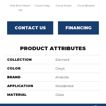
Mist Brick Mosaic
Cloud Glossy
Cloud Artisan
Cloud Beveled
Eart
2x6
CONTACT US
FINANCING
PRODUCT ATTRIBUTES
COLLECTION
Element
COLOR
Greys
BRAND
Anatolia
APPLICATION
Residential
MATERIAL
Glass