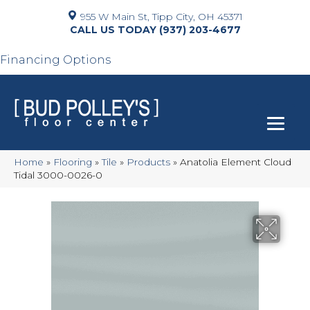
955 W Main St, Tipp City, OH 45371
(937) 203-4677
Financing Options
Home
»
Flooring
»
Tile
»
Products
»
Anatolia Element Cloud
Tidal 3000-0026-0