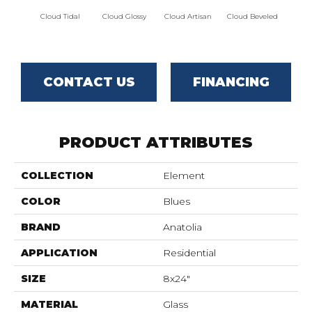
Cloud Tidal
Cloud Glossy
Cloud Artisan
Cloud Beveled
Eart
CONTACT US
FINANCING
PRODUCT ATTRIBUTES
COLLECTION
Element
COLOR
Blues
BRAND
Anatolia
APPLICATION
Residential
SIZE
8x24"
MATERIAL
Glass