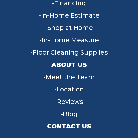
Financing
In-Home Estimate
Shop at Home
In-Home Measure
Floor Cleaning Supplies
ABOUT US
Meet the Team
Location
Reviews
Blog
CONTACT US