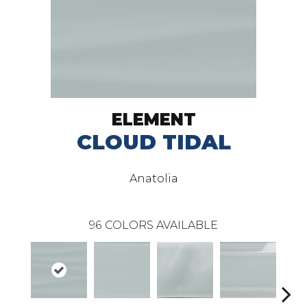
ELEMENT
CLOUD TIDAL
Anatolia
96
COLORS AVAILABLE