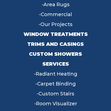
Area Rugs
Commercial
Our Projects
WINDOW TREATMENTS
TRIMS AND CASINGS
CUSTOM SHOWERS
SERVICES
Radiant Heating
Carpet Binding
Custom Stairs
Room Visualizer