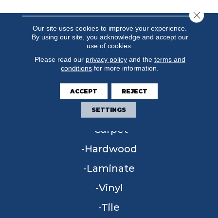
Close 
Our site uses cookies to improve your experience.
By using our site, you acknowledge and accept our
use of cookies.
Please read our
privacy policy
and the
terms and
conditions
for more information.
ACCEPT
REJECT
FLOORING
SETTINGS
Carpet
Hardwood
Laminate
Vinyl
Tile