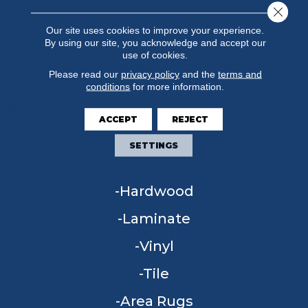
Close 
Our site uses cookies to improve your experience.
By using our site, you acknowledge and accept our
use of cookies.
Please read our
privacy policy
and the
terms and
conditions
for more information.
ACCEPT
REJECT
FLOORING
SETTINGS
Carpet
Hardwood
Laminate
Vinyl
Tile
Area Rugs