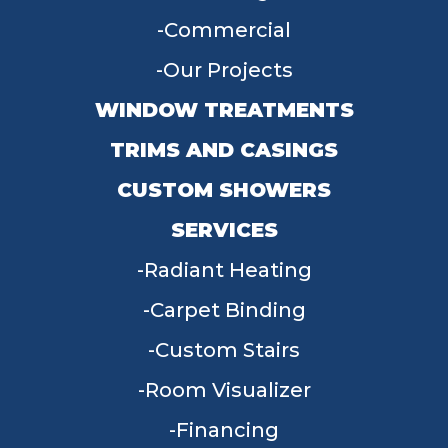
Commercial
Our Projects
WINDOW TREATMENTS
TRIMS AND CASINGS
CUSTOM SHOWERS
SERVICES
Radiant Heating
Carpet Binding
Custom Stairs
Room Visualizer
Financing