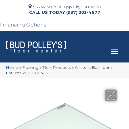
955 W Main St, Tipp City, OH 45371
(937) 203-4677
Financing Options
Home
»
Flooring
»
Tile
»
Products
»
Anatolia Bathroom
Fixtures 2000-0032-0