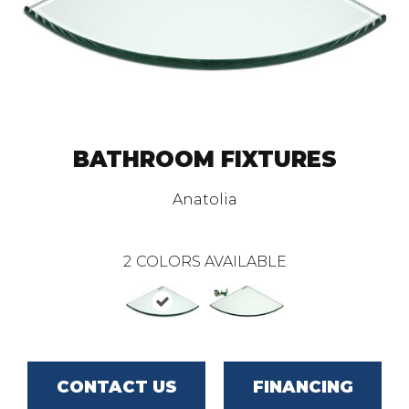
BATHROOM FIXTURES
Anatolia
2
COLORS AVAILABLE
CONTACT US
FINANCING