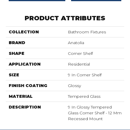
PRODUCT ATTRIBUTES
COLLECTION
Bathroom Fixtures
BRAND
Anatolia
SHAPE
Corner Shelf
APPLICATION
Residential
SIZE
9 In Corner Shelf
FINISH COATING
Glossy
MATERIAL
Tempered Glass
DESCRIPTION
9 In Glossy Tempered
Glass Corner Shelf - 12 Mm
Recessed Mount