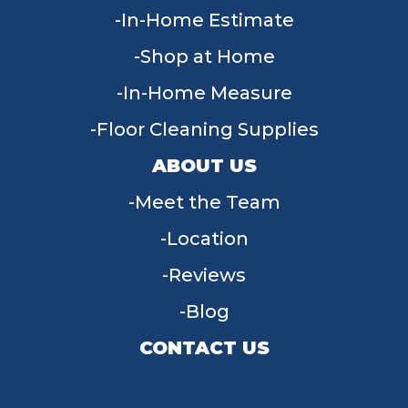
In-Home Estimate
Shop at Home
In-Home Measure
Floor Cleaning Supplies
ABOUT US
Meet the Team
Location
Reviews
Blog
CONTACT US
955 W Main St, Tipp City, OH 45371