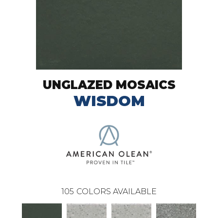
UNGLAZED MOSAICS
WISDOM
105
COLORS AVAILABLE