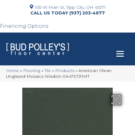
955 W Main St, Tipp City, OH 45371
(937) 203-4677
Financing Options
Home
»
Flooring
»
Tile
»
Products
»
American Olean
Unglazed Mosaics Wisdom 0A47STJ11MT