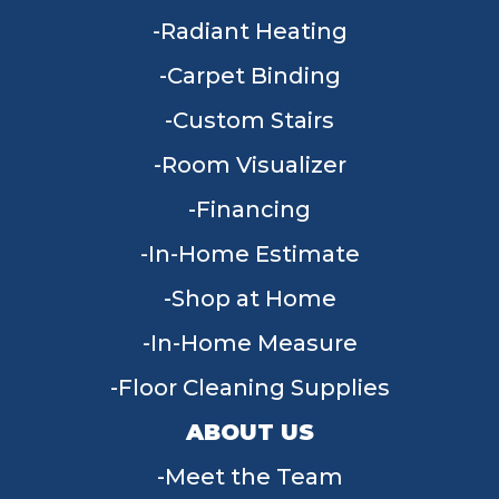
Radiant Heating
Carpet Binding
Custom Stairs
Room Visualizer
Financing
In-Home Estimate
Shop at Home
In-Home Measure
Floor Cleaning Supplies
ABOUT US
Meet the Team