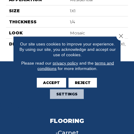
SIZE
1X1
THICKNESS
1/4
LOOK
Mosaic
Close 
DESCRIPTION
Wisdom, Straight Joint, 1X1,
Our site uses cookies to improve your experience.
By using our site, you acknowledge and accept our
Matte
use of cookies.
Please read our
privacy policy
and the
terms and
conditions
for more information.
ACCEPT
REJECT
SETTINGS
FLOORING
Carpet