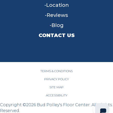
Location
Reviews
Blog
CONTACT US
955 W Main St, Tipp City, OH 45371
(937) 203-4677
TERMS & CONDITIONS
PRIVACY POLICY
SITE MAP
ACCESSIBILITY
Copyright ©2026 Bud Polley's Floor Center. All Rights
Reserved.