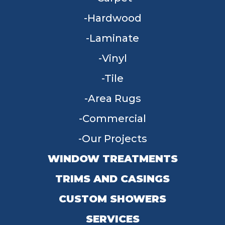
Hardwood
Laminate
Vinyl
Tile
Area Rugs
Commercial
Our Projects
WINDOW TREATMENTS
TRIMS AND CASINGS
CUSTOM SHOWERS
SERVICES