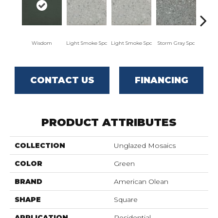
Wisdom
Light Smoke Spc
Light Smoke Spc
Storm Gray Spc
Storm
CONTACT US
FINANCING
PRODUCT ATTRIBUTES
COLLECTION
Unglazed Mosaics
COLOR
Green
BRAND
American Olean
SHAPE
Square
APPLICATION
Residential