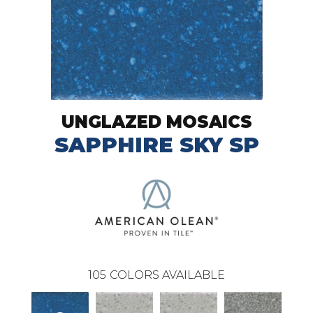
UNGLAZED MOSAICS
SAPPHIRE SKY SP
105
COLORS AVAILABLE