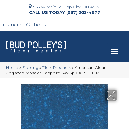
955 W Main St, Tipp City, OH 45371
(937) 203-4677
Financing Options
Home
»
Flooring
»
Tile
»
Products
»
American Olean
Unglazed Mosaics Sapphire Sky Sp 0A09STJ11MT