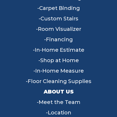
Carpet Binding
Custom Stairs
Room Visualizer
Financing
In-Home Estimate
Shop at Home
In-Home Measure
Floor Cleaning Supplies
ABOUT US
Meet the Team
Location