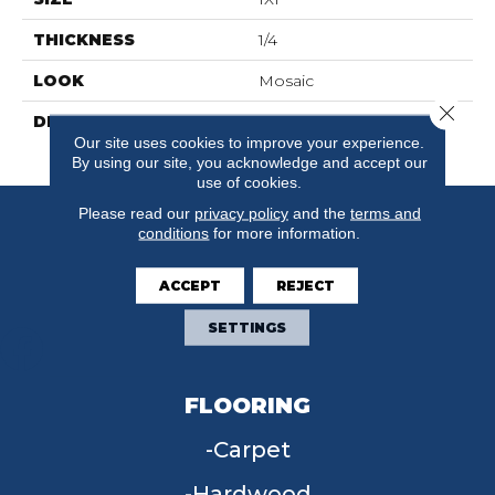
THICKNESS
1/4
LOOK
Mosaic
Close 
DESCRIPTION
Sapphire Sky Sp, Straight
Our site uses cookies to improve your experience.
Joint, 1X1, Matte
By using our site, you acknowledge and accept our
use of cookies.
Please read our
privacy policy
and the
terms and
conditions
for more information.
ACCEPT
REJECT
SETTINGS
FLOORING
Carpet
Hardwood