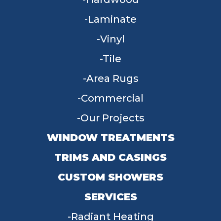
Laminate
Vinyl
Tile
Area Rugs
Commercial
Our Projects
WINDOW TREATMENTS
TRIMS AND CASINGS
CUSTOM SHOWERS
SERVICES
Radiant Heating