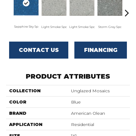
Sapphire Sky Sp
Light Smoke Spc
Light Smoke Spc
Storm Gray Spc
Storm
CONTACT US
FINANCING
PRODUCT ATTRIBUTES
COLLECTION
Unglazed Mosaics
COLOR
Blue
BRAND
American Olean
APPLICATION
Residential
SIZE
1X1