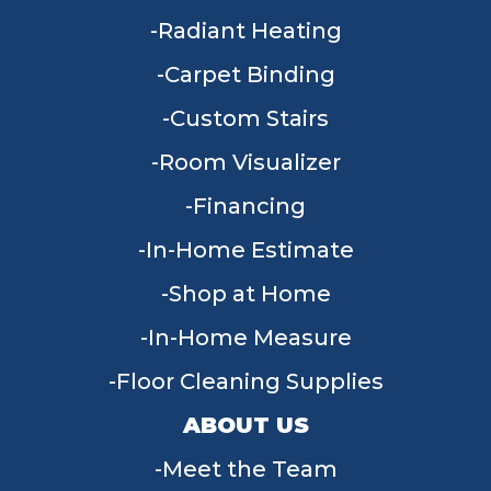
Radiant Heating
Carpet Binding
Custom Stairs
Room Visualizer
Financing
In-Home Estimate
Shop at Home
In-Home Measure
Floor Cleaning Supplies
ABOUT US
Meet the Team