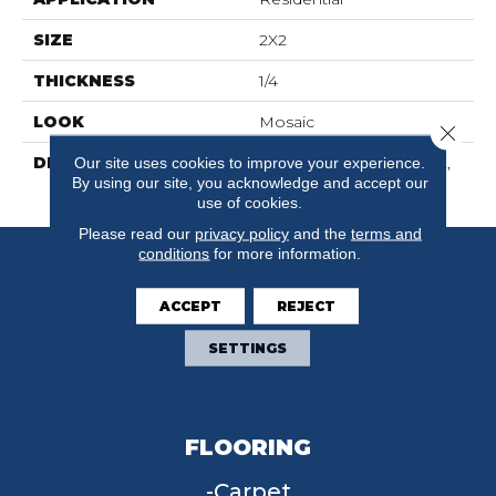
SIZE
2X2
THICKNESS
1/4
LOOK
Mosaic
Close 
DESCRIPTION
Poise, Straight Joint, 2X2,
Our site uses cookies to improve your experience.
By using our site, you acknowledge and accept our
Matte
use of cookies.
Please read our
privacy policy
and the
terms and
conditions
for more information.
ACCEPT
REJECT
SETTINGS
FLOORING
Carpet