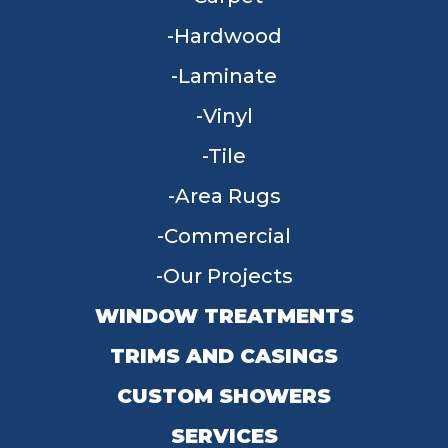
Hardwood
Laminate
Vinyl
Tile
Area Rugs
Commercial
Our Projects
WINDOW TREATMENTS
TRIMS AND CASINGS
CUSTOM SHOWERS
SERVICES