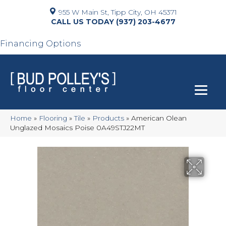
955 W Main St, Tipp City, OH 45371
(937) 203-4677
Financing Options
Home
»
Flooring
»
Tile
»
Products
»
American Olean
Unglazed Mosaics Poise 0A49STJ22MT