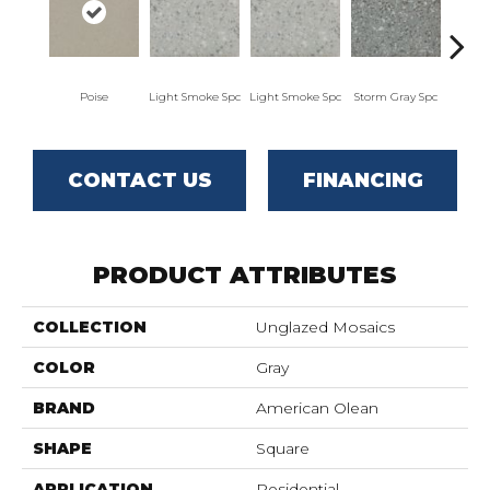
Poise
Light Smoke Spc
Light Smoke Spc
Storm Gray Spc
Storm
CONTACT US
FINANCING
PRODUCT ATTRIBUTES
COLLECTION
Unglazed Mosaics
COLOR
Gray
BRAND
American Olean
SHAPE
Square
APPLICATION
Residential