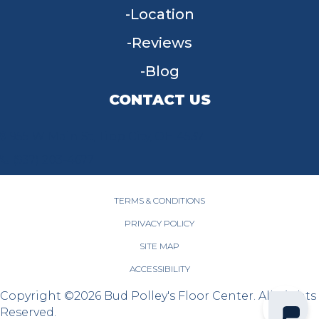
Location
Reviews
Blog
CONTACT US
955 W Main St, Tipp City, OH 45371
(937) 203-4677
TERMS & CONDITIONS
PRIVACY POLICY
SITE MAP
ACCESSIBILITY
Copyright ©2026 Bud Polley's Floor Center. All Rights
Reserved.