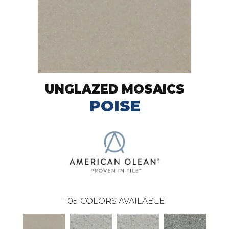
UNGLAZED MOSAICS
POISE
105
COLORS AVAILABLE