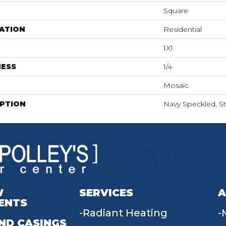
Square
ATION
Residential
1X1
NESS
1/4
Mosaic
IPTION
Navy Speckled, Str
W
SERVICES
A
ENTS
Radiant Heating
ND CASINGS