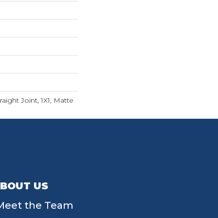
aight Joint, 1X1, Matte
BOUT US
Meet the Team