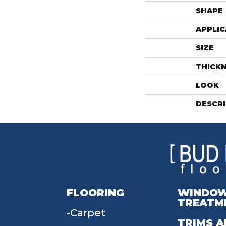
SHAPE
APPLIC
SIZE
THICK
LOOK
DESCR
FLOORING
WINDO
TREATM
Carpet
TRIMS A