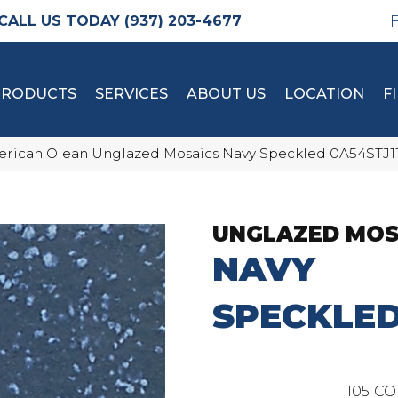
(937) 203-4677
PRODUCTS
SERVICES
ABOUT US
LOCATION
F
rican Olean Unglazed Mosaics Navy Speckled 0A54STJ
UNGLAZED MOS
NAVY
SPECKLE
105
CO