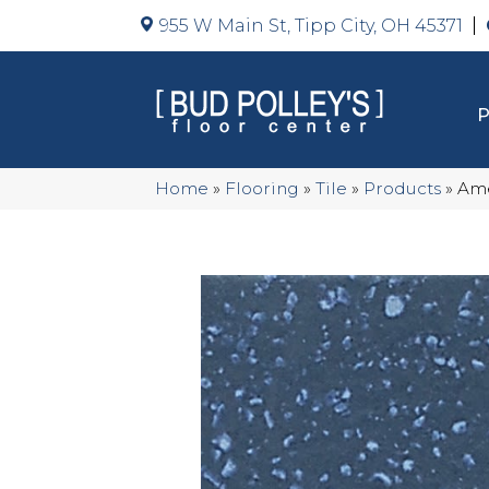
955 W Main St, Tipp City, OH 45371
Home
»
Flooring
»
Tile
»
Products
»
Ame