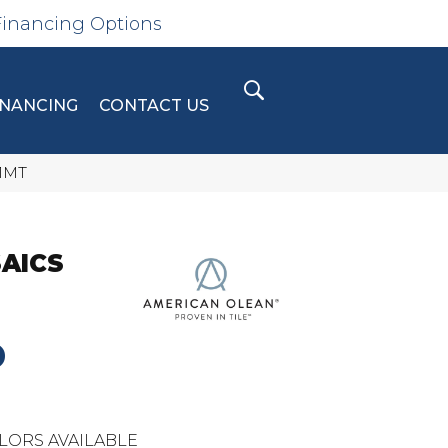
Financing Options
INANCING
CONTACT US
11MT
AICS
D
LORS AVAILABLE