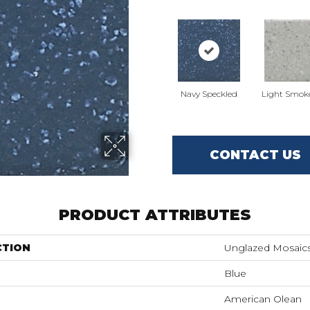
Navy Speckled
Light Smok
CONTACT US
PRODUCT ATTRIBUTES
CTION
Unglazed Mosaic
Blue
American Olean