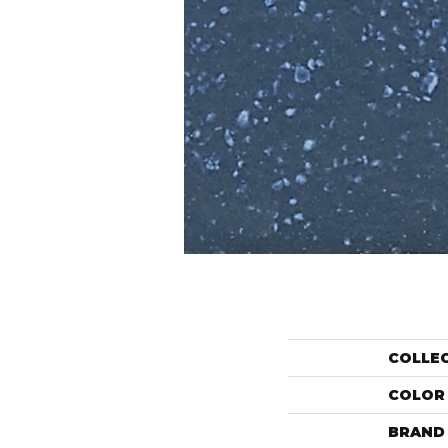
COLLE
COLOR
BRAND