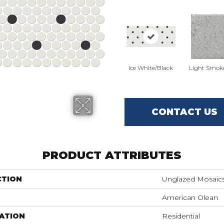
Ice White/Black
Light Smok
CONTACT US
PRODUCT ATTRIBUTES
CTION
Unglazed Mosaic
American Olean
ATION
Residential