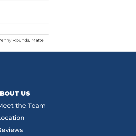
 Penny Rounds, Matte
BOUT US
Meet the Team
Location
Reviews