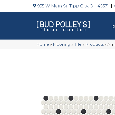
955 W Main St, Tipp City, OH 45371
Home
»
Flooring
»
Tile
»
Products
»
Ame