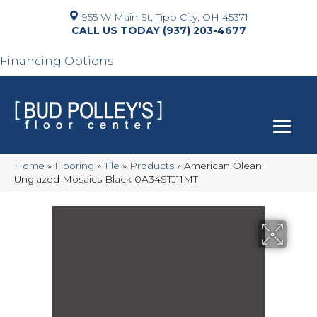
955 W Main St, Tipp City, OH 45371
(937) 203-4677
Financing Options
Home
»
Flooring
»
Tile
»
Products
»
American Olean
Unglazed Mosaics Black 0A34STJ11MT