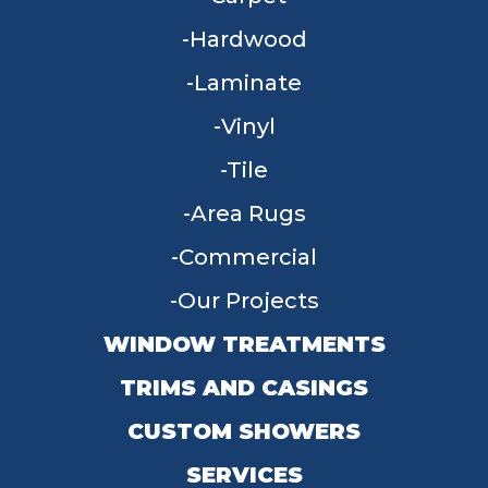
Hardwood
Laminate
Vinyl
Tile
Area Rugs
Commercial
Our Projects
WINDOW TREATMENTS
TRIMS AND CASINGS
CUSTOM SHOWERS
SERVICES