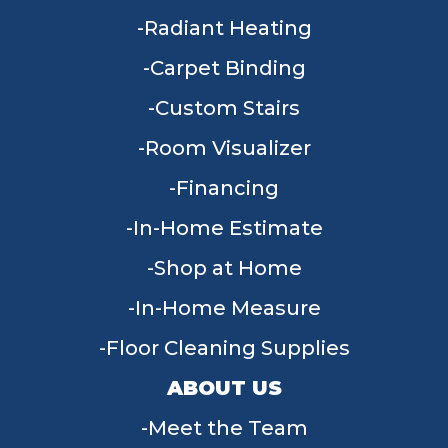
Radiant Heating
Carpet Binding
Custom Stairs
Room Visualizer
Financing
In-Home Estimate
Shop at Home
In-Home Measure
Floor Cleaning Supplies
ABOUT US
Meet the Team