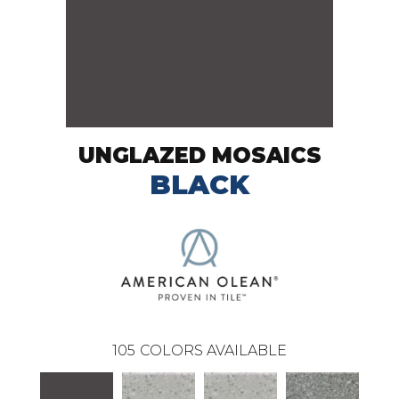
UNGLAZED MOSAICS
BLACK
105
COLORS AVAILABLE