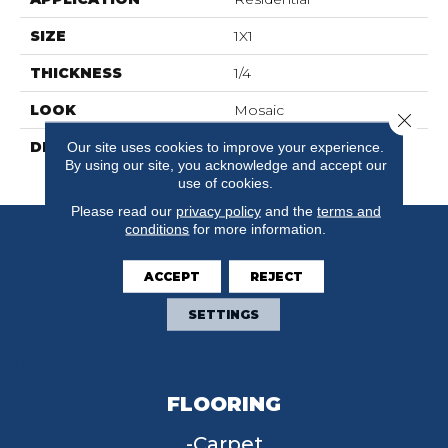
SIZE
1X1
THICKNESS
1/4
LOOK
Mosaic
Close 
DESCRIPTION
Black, Straight Joint, 1X1,
Our site uses cookies to improve your experience.
By using our site, you acknowledge and accept our
Matte
use of cookies.
Please read our
privacy policy
and the
terms and
conditions
for more information.
ACCEPT
REJECT
SETTINGS
FLOORING
Carpet