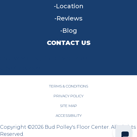
Location
Reviews
Blog
CONTACT US
955 W Main St, Tipp City, OH 45371
(937) 203-4677
TERMS & CONDITIONS
PRIVACY POLICY
SITE MAP
ACCESSIBILITY
Copyright ©2026 Bud Polley's Floor Center. All Rights
Reserved.