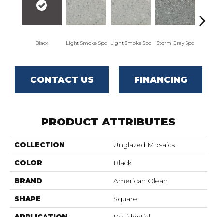
Black
Light Smoke Spc
Light Smoke Spc
Storm Gray Spc
Storm
CONTACT US
FINANCING
PRODUCT ATTRIBUTES
COLLECTION
Unglazed Mosaics
COLOR
Black
BRAND
American Olean
SHAPE
Square
APPLICATION
Residential