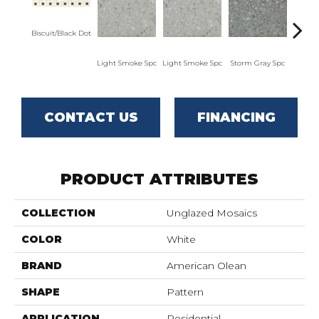
Biscuit/Black Dot
Light Smoke Spc
Light Smoke Spc
Storm Gray Spc
Storm
CONTACT US
FINANCING
PRODUCT ATTRIBUTES
COLLECTION
Unglazed Mosaics
COLOR
White
BRAND
American Olean
SHAPE
Pattern
APPLICATION
Residential