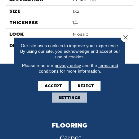
SIZE
1X2
THICKNESS
1/4
LOOK
Mosaic
Close 
DESCRIPTION
Biscuit/Black Dot,
Our site uses cookies to improve your experience.
By using our site, you acknowledge and accept our
Windmill, 1X2, Matte
use of cookies.
Please read our
privacy policy
and the
terms and
conditions
for more information.
ACCEPT
REJECT
SETTINGS
FLOORING
Carpet