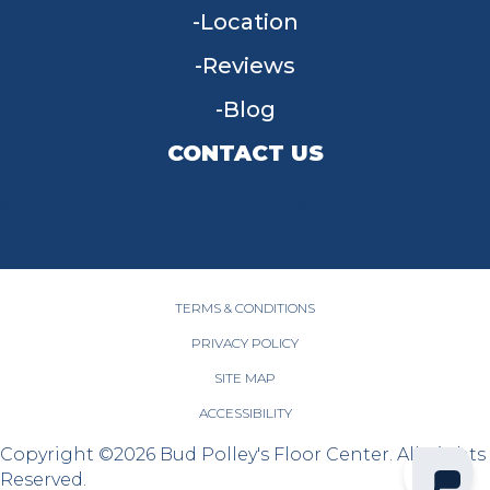
Location
Reviews
Blog
CONTACT US
955 W Main St, Tipp City, OH 45371
(937) 203-4677
TERMS & CONDITIONS
PRIVACY POLICY
SITE MAP
ACCESSIBILITY
Copyright ©2026 Bud Polley's Floor Center. All Rights
Reserved.