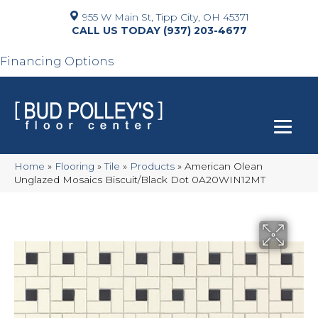
955 W Main St, Tipp City, OH 45371
(937) 203-4677
Financing Options
Home
»
Flooring
»
Tile
»
Products
»
American Olean
Unglazed Mosaics Biscuit/Black Dot 0A20WIN12MT