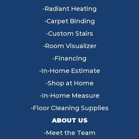
Radiant Heating
Carpet Binding
Custom Stairs
Room Visualizer
Financing
In-Home Estimate
Shop at Home
In-Home Measure
Floor Cleaning Supplies
ABOUT US
Meet the Team