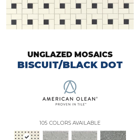
UNGLAZED MOSAICS
BISCUIT/BLACK DOT
105
COLORS AVAILABLE