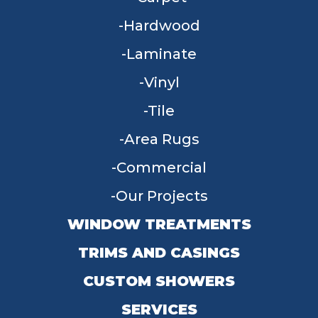
Hardwood
Laminate
Vinyl
Tile
Area Rugs
Commercial
Our Projects
WINDOW TREATMENTS
TRIMS AND CASINGS
CUSTOM SHOWERS
SERVICES