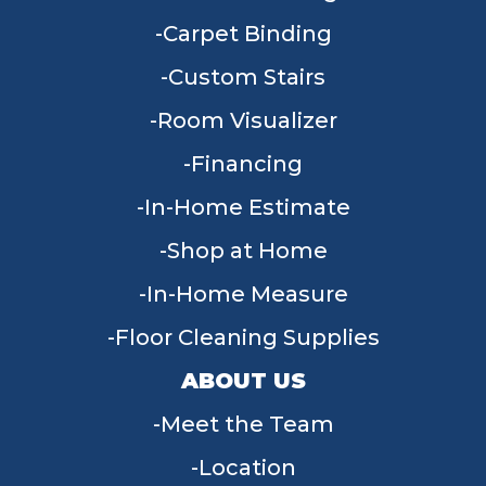
Carpet Binding
Custom Stairs
Room Visualizer
Financing
In-Home Estimate
Shop at Home
In-Home Measure
Floor Cleaning Supplies
ABOUT US
Meet the Team
Location