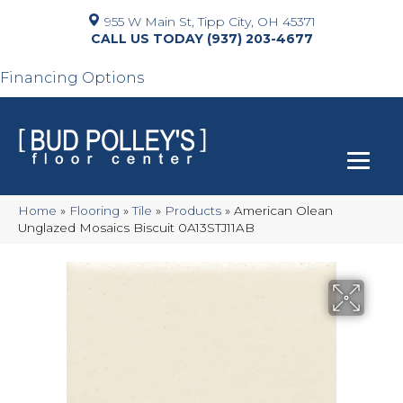
955 W Main St, Tipp City, OH 45371
(937) 203-4677
Financing Options
Home
»
Flooring
»
Tile
»
Products
»
American Olean
Unglazed Mosaics Biscuit 0A13STJ11AB