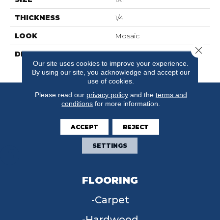
THICKNESS
1/4
LOOK
Mosaic
Close 
DESCRIPTION
Biscuit, Straight Joint, 1X1,
Our site uses cookies to improve your experience.
Abrasive
By using our site, you acknowledge and accept our
use of cookies.
Please read our
privacy policy
and the
terms and
conditions
for more information.
ACCEPT
REJECT
SETTINGS
FLOORING
Carpet
Hardwood