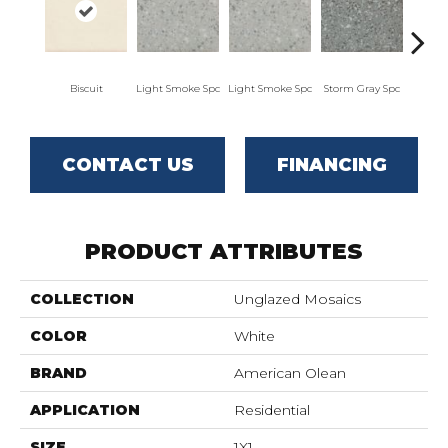
Biscuit
Light Smoke Spc
Light Smoke Spc
Storm Gray Spc
Storm
CONTACT US
FINANCING
PRODUCT ATTRIBUTES
COLLECTION
Unglazed Mosaics
COLOR
White
BRAND
American Olean
APPLICATION
Residential
SIZE
1X1