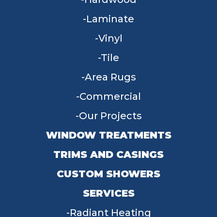
Laminate
Vinyl
Tile
Area Rugs
Commercial
Our Projects
WINDOW TREATMENTS
TRIMS AND CASINGS
CUSTOM SHOWERS
SERVICES
Radiant Heating