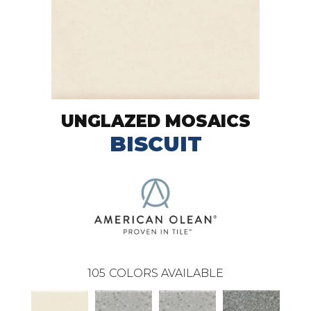
UNGLAZED MOSAICS
BISCUIT
105
COLORS AVAILABLE