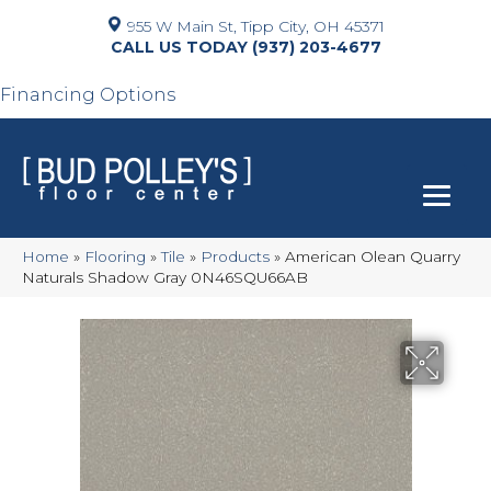
955 W Main St, Tipp City, OH 45371
(937) 203-4677
Financing Options
Home
»
Flooring
»
Tile
»
Products
»
American Olean Quarry
Naturals Shadow Gray 0N46SQU66AB