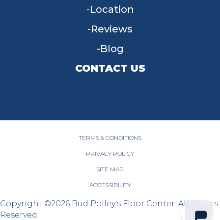
Location
Reviews
Blog
CONTACT US
955 W Main St, Tipp City, OH 45371
(937) 203-4677
TERMS & CONDITIONS
PRIVACY POLICY
SITE MAP
ACCESSIBILITY
Copyright ©2026 Bud Polley's Floor Center. All Rights
Reserved.