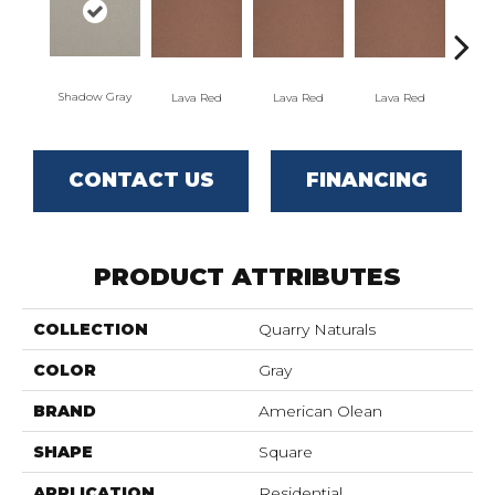
Shadow Gray
Lava Red
Lava Red
Lava Red
La
CONTACT US
FINANCING
PRODUCT ATTRIBUTES
COLLECTION
Quarry Naturals
COLOR
Gray
BRAND
American Olean
SHAPE
Square
APPLICATION
Residential