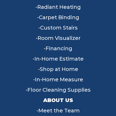
Radiant Heating
Carpet Binding
Custom Stairs
Room Visualizer
Financing
In-Home Estimate
Shop at Home
In-Home Measure
Floor Cleaning Supplies
ABOUT US
Meet the Team