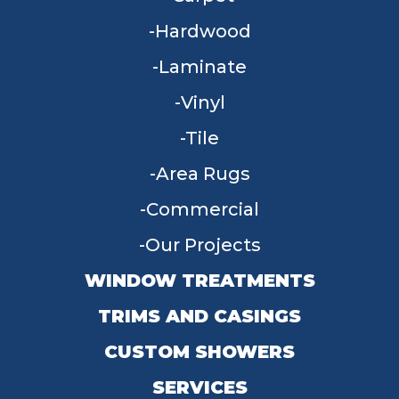
Hardwood
Laminate
Vinyl
Tile
Area Rugs
Commercial
Our Projects
WINDOW TREATMENTS
TRIMS AND CASINGS
CUSTOM SHOWERS
SERVICES