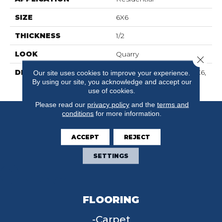
SIZE
6X6
THICKNESS
1/2
LOOK
Quarry
Close 
DESCRIPTION
Shadow Gray, Square, 6X6,
Our site uses cookies to improve your experience.
By using our site, you acknowledge and accept our
Abrasive
use of cookies.
Please read our
privacy policy
and the
terms and
conditions
for more information.
ACCEPT
REJECT
SETTINGS
FLOORING
Carpet