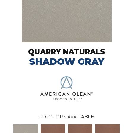
QUARRY NATURALS
SHADOW GRAY
12
COLORS AVAILABLE