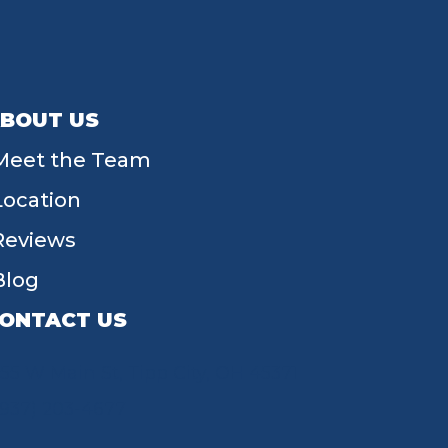
BOUT US
Meet the Team
Location
Reviews
Blog
ONTACT US
55 W Main St, Tipp City, OH 45371
(937) 203-4677