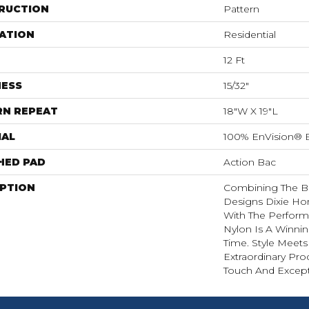
RUCTION
Pattern
ATION
Residential
12 Ft
NESS
15/32"
RN REPEAT
18"W X 19"L
IAL
100% EnVision® 
HED PAD
Action Bac
IPTION
Combining The Be
Designs Dixie H
With The Perform
Nylon Is A Winni
Time. Style Meets
Extraordinary Pro
Touch And Excepti