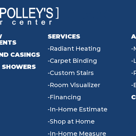
W
SERVICES
A
ENTS
Radiant Heating
ND CASINGS
Carpet Binding
 SHOWERS
Custom Stairs
Room Visualizer
Financing
C
In-Home Estimate
9
Shop at Home
In-Home Measure