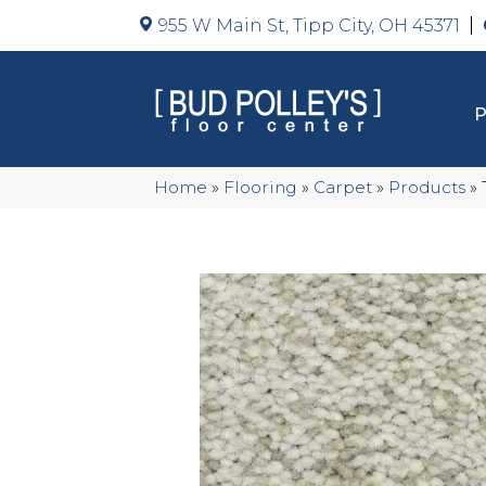
955 W Main St, Tipp City, OH 45371
Home
»
Flooring
»
Carpet
»
Products
»