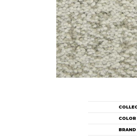
COLLE
COLOR
BRAND