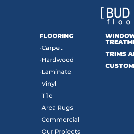
FLOORING
WINDO
TREATM
Carpet
TRIMS A
Hardwood
CUSTOM
Laminate
Vinyl
Tile
Area Rugs
Commercial
Our Projects