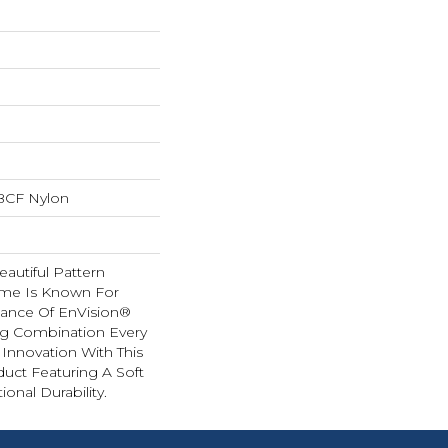
BCF Nylon
autiful Pattern
ome Is Known For
ance Of EnVision®
ng Combination Every
 Innovation With This
duct Featuring A Soft
onal Durability.