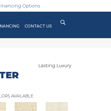
Financing Options
INANCING
CONTACT US
Lasting Luxury
TER
LORS AVAILABLE