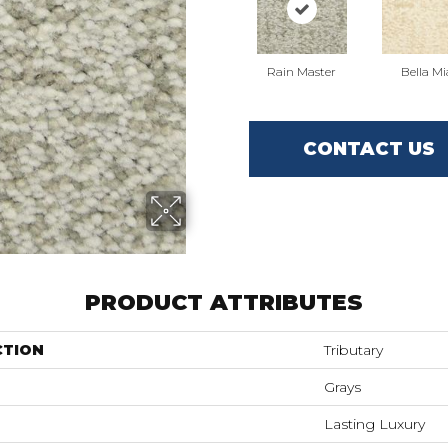
Rain Master
Bella Mi
CONTACT US
PRODUCT ATTRIBUTES
CTION
Tributary
Grays
Lasting Luxury