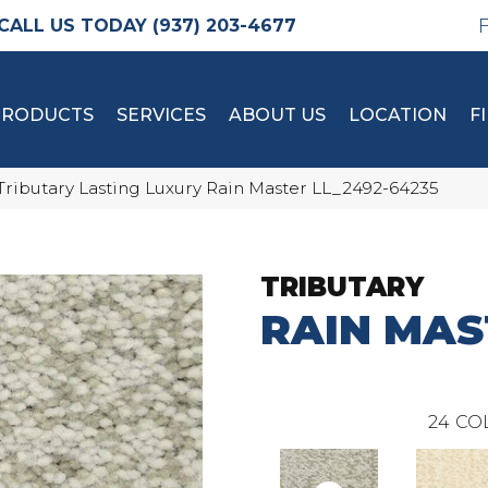
(937) 203-4677
PRODUCTS
SERVICES
ABOUT US
LOCATION
F
Tributary Lasting Luxury Rain Master LL_2492-64235
TRIBUTARY
RAIN MAS
24
CO