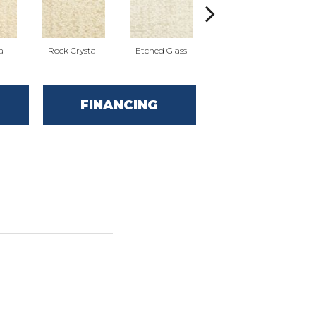
a
Rock Crystal
Etched Glass
Serene
FINANCING