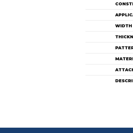
CONST
APPLIC
WIDTH
THICK
PATTE
MATER
ATTAC
DESCR