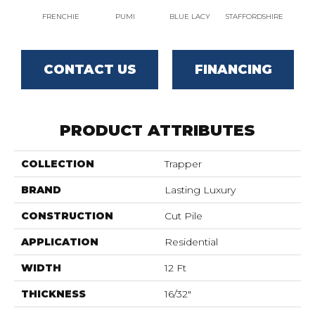
FRENCHIE
PUMI
BLUE LACY
STAFFORDSHIRE
CHO
CONTACT US
FINANCING
PRODUCT ATTRIBUTES
COLLECTION
Trapper
BRAND
Lasting Luxury
CONSTRUCTION
Cut Pile
APPLICATION
Residential
WIDTH
12 Ft
THICKNESS
16/32"