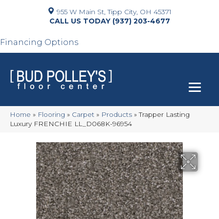
955 W Main St, Tipp City, OH 45371
(937) 203-4677
Financing Options
Home
»
Flooring
»
Carpet
»
Products
»
Trapper Lasting
Luxury FRENCHIE LL_D068K-96954