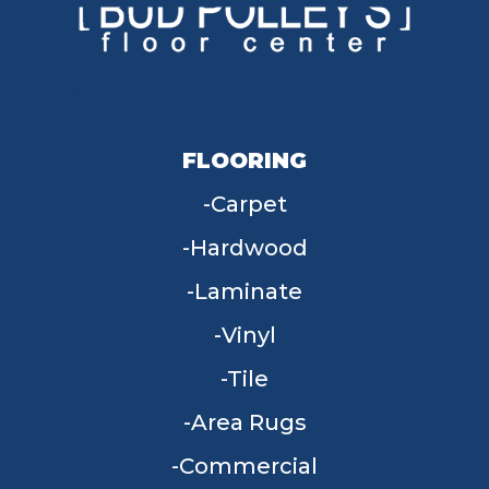
FLOORING
Carpet
Hardwood
Laminate
Vinyl
Tile
Area Rugs
Commercial