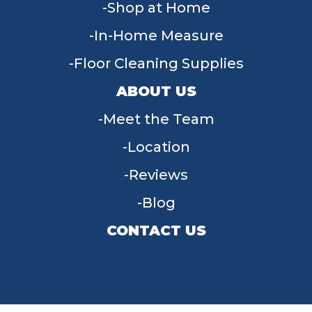
Shop at Home
In-Home Measure
Floor Cleaning Supplies
ABOUT US
Meet the Team
Location
Reviews
Blog
CONTACT US
955 W Main St, Tipp City, OH 45371
(937) 203-4677