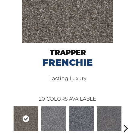
TRAPPER
FRENCHIE
Lasting Luxury
20
COLORS AVAILABLE