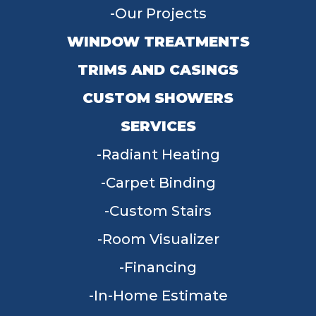
Our Projects
WINDOW TREATMENTS
TRIMS AND CASINGS
CUSTOM SHOWERS
SERVICES
Radiant Heating
Carpet Binding
Custom Stairs
Room Visualizer
Financing
In-Home Estimate