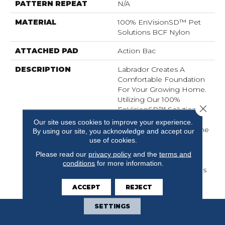
PATTERN REPEAT
N/A
MATERIAL
100% EnVisionSD™ Pet
Solutions BCF Nylon
ATTACHED PAD
Action Bac
DESCRIPTION
Labrador Creates A
Comfortable Foundation
For Your Growing Home.
Utilizing Our 100%
Close 
EnVisionSD™ Solution
Dyed Nylon, This Dixie
Our site uses cookies to improve your experience.
Home Introduction Is The
By using our site, you acknowledge and accept our
Latest In Our Pet
use of cookies.
Solutions Line Of
Please read our
privacy policy
and the
terms and
Products, Providing
conditions
for more information.
Resistance Against Stains
And Soiling.
ACCEPT
REJECT
SETTINGS