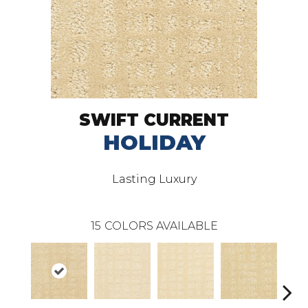
SWIFT CURRENT
HOLIDAY
Lasting Luxury
15
COLORS AVAILABLE