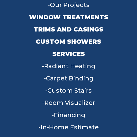
Our Projects
WINDOW TREATMENTS
TRIMS AND CASINGS
CUSTOM SHOWERS
SERVICES
Radiant Heating
Carpet Binding
Custom Stairs
Room Visualizer
Financing
In-Home Estimate