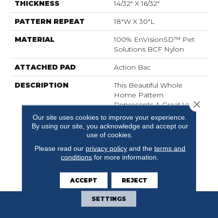
THICKNESS
14/32" X 16/32"
PATTERN REPEAT
18"W X 30"L
MATERIAL
100% EnVisionSD™ Pet
Solutions BCF Nylon
ATTACHED PAD
Action Bac
DESCRIPTION
This Beautiful Whole
Home Pattern
Close 
Represents A Great Value
With All The Benefits Of
Our site uses cookies to improve your experience.
Style And Design Dixie
By using our site, you acknowledge and accept our
Home Is Known For
use of cookies.
Along With The
Please read our
privacy policy
and the
terms and
Performance Of
conditions
for more information.
EnVisionSD™ Pet
Solutions.
ACCEPT
REJECT
SETTINGS