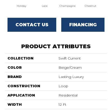
Holiday
Lace
Champagne
Chestnut
Ros
CONTACT US
FINANCING
PRODUCT ATTRIBUTES
COLLECTION
Swift Current
COLOR
Beige/Cream
BRAND
Lasting Luxury
CONSTRUCTION
Loop
APPLICATION
Residential
WIDTH
12 Ft