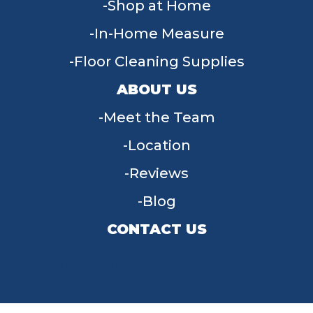
Shop at Home
In-Home Measure
Floor Cleaning Supplies
ABOUT US
Meet the Team
Location
Reviews
Blog
CONTACT US
955 W Main St, Tipp City, OH 45371
(937) 203-4677