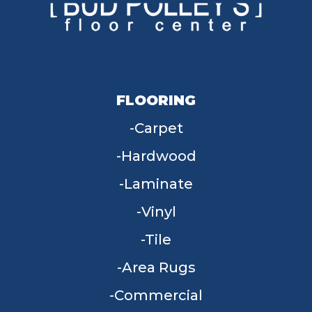
FLOORING
Carpet
Hardwood
Laminate
Vinyl
Tile
Area Rugs
Commercial