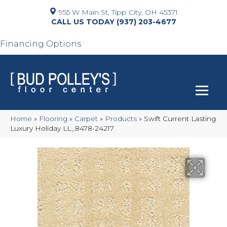
955 W Main St, Tipp City, OH 45371
(937) 203-4677
Financing Options
Home
»
Flooring
»
Carpet
»
Products
»
Swift Current Lasting
Luxury Holiday LL_8478-24217