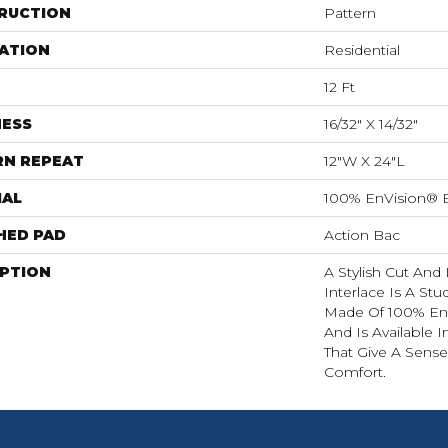
RUCTION
Pattern
ATION
Residential
12 Ft
NESS
16/32" X 14/32"
RN REPEAT
12"W X 24"L
IAL
100% EnVision® 
HED PAD
Action Bac
IPTION
A Stylish Cut And
Interlace Is A Stud
Made Of 100% En
And Is Available 
That Give A Sens
Comfort.