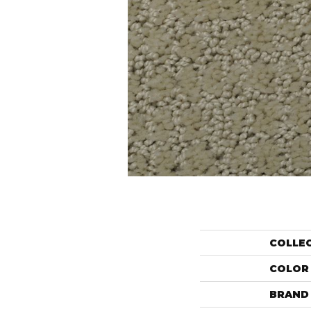
COLLE
COLOR
BRAND