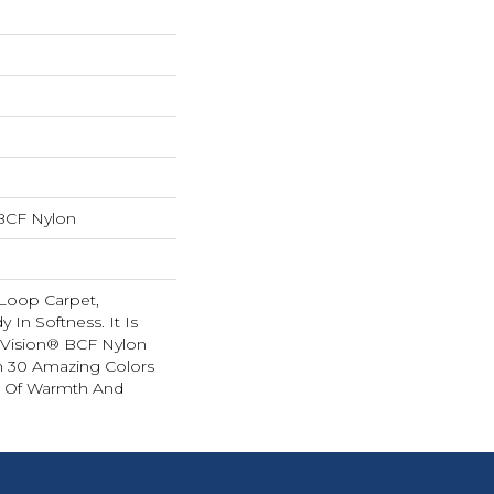
BCF Nylon
 Loop Carpet,
y In Softness. It Is
Vision® BCF Nylon
In 30 Amazing Colors
e Of Warmth And