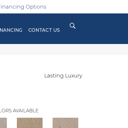
Financing Options
INANCING
CONTACT US
Lasting Luxury
LORS AVAILABLE