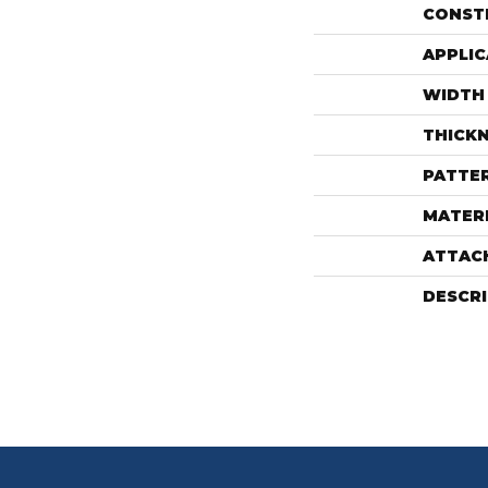
CONST
APPLIC
WIDTH
THICK
PATTE
MATER
ATTAC
DESCR