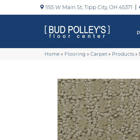
955 W Main St, Tipp City, OH 45371
Home
»
Flooring
»
Carpet
»
Products
»