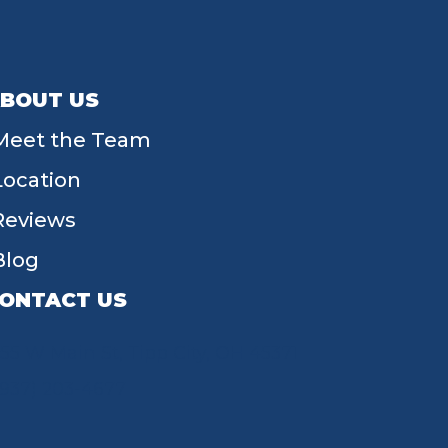
BOUT US
Meet the Team
Location
Reviews
Blog
ONTACT US
55 W Main St, Tipp City, OH 45371
(937) 203-4677