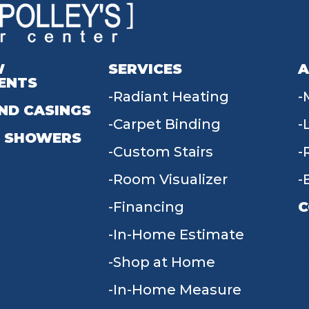
W
SERVICES
A
ENTS
Radiant Heating
ND CASINGS
Carpet Binding
 SHOWERS
Custom Stairs
Room Visualizer
Financing
C
In-Home Estimate
9
Shop at Home
In-Home Measure