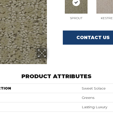
SPROUT
KESTRE
CONTACT US
PRODUCT ATTRIBUTES
CTION
Sweet Solace
Greens
Lasting Luxury