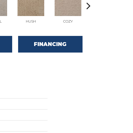
L
HUSH
COZY
TOWNHALL
FINANCING