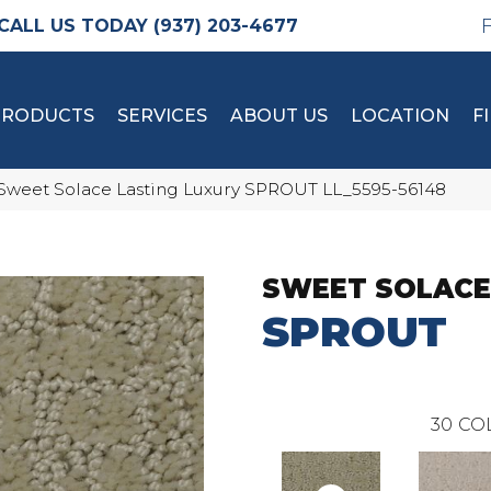
(937) 203-4677
PRODUCTS
SERVICES
ABOUT US
LOCATION
F
Sweet Solace Lasting Luxury SPROUT LL_5595-56148
SWEET SOLACE
SPROUT
30
CO