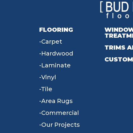
FLOORING
WINDO
TREATM
Carpet
TRIMS A
Hardwood
CUSTOM
Laminate
Vinyl
Tile
Area Rugs
Commercial
Our Projects