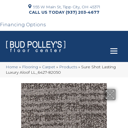
955 W Main St, Tipp City, OH 45371
(937) 203-4677
Financing Options
Home
»
Flooring
»
Carpet
»
Products
»
Sure Shot Lasting
Luxury Aloof LL_6427-82050