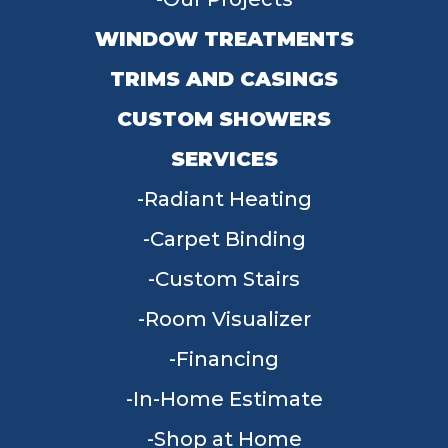
WINDOW TREATMENTS
TRIMS AND CASINGS
CUSTOM SHOWERS
SERVICES
Radiant Heating
Carpet Binding
Custom Stairs
Room Visualizer
Financing
In-Home Estimate
Shop at Home