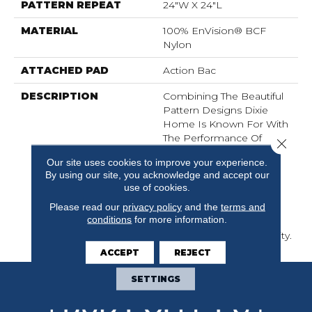
PATTERN REPEAT
24"W X 24"L
MATERIAL
100% EnVision® BCF
Nylon
ATTACHED PAD
Action Bac
DESCRIPTION
Combining The Beautiful
Pattern Designs Dixie
Home Is Known For With
The Performance Of
Close 
EnVision® Nylon Is A
Our site uses cookies to improve your experience.
Winning Combination
By using our site, you acknowledge and accept our
Every Time. Style Meets
use of cookies.
Innovation With This
Please read our
privacy policy
and the
terms and
Extraordinary Product
conditions
for more information.
Featuring A Soft Touch
And Exceptional Durability.
ACCEPT
REJECT
SETTINGS