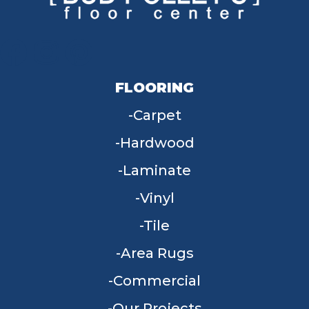
FLOORING
Carpet
Hardwood
Laminate
Vinyl
Tile
Area Rugs
Commercial
Our Projects