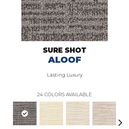
SURE SHOT
ALOOF
Lasting Luxury
24
COLORS AVAILABLE