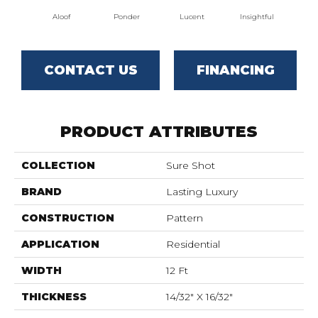
Aloof
Ponder
Lucent
Insightful
Ant
CONTACT US
FINANCING
PRODUCT ATTRIBUTES
COLLECTION
Sure Shot
BRAND
Lasting Luxury
CONSTRUCTION
Pattern
APPLICATION
Residential
WIDTH
12 Ft
THICKNESS
14/32" X 16/32"