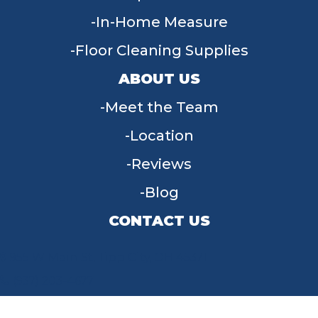
In-Home Measure
Floor Cleaning Supplies
ABOUT US
Meet the Team
Location
Reviews
Blog
CONTACT US
955 W Main St, Tipp City, OH 45371
(937) 203-4677