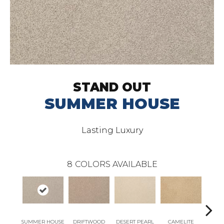
STAND OUT
SUMMER HOUSE
Lasting Luxury
8
COLORS AVAILABLE
SUMMER HOUSE
DRIFTWOOD
DESERT PEARL
CAMELITE
T