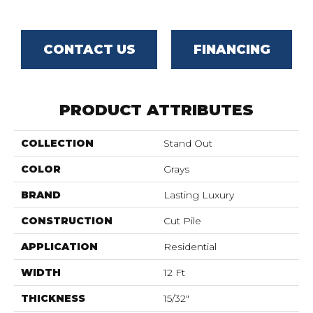
CONTACT US
FINANCING
PRODUCT ATTRIBUTES
COLLECTION
Stand Out
COLOR
Grays
BRAND
Lasting Luxury
CONSTRUCTION
Cut Pile
APPLICATION
Residential
WIDTH
12 Ft
THICKNESS
15/32"