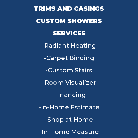
TRIMS AND CASINGS
CUSTOM SHOWERS
SERVICES
Radiant Heating
Carpet Binding
Custom Stairs
Room Visualizer
Financing
In-Home Estimate
Shop at Home
In-Home Measure