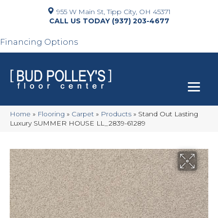
955 W Main St, Tipp City, OH 45371
(937) 203-4677
Financing Options
Home
»
Flooring
»
Carpet
»
Products
»
Stand Out Lasting
Luxury SUMMER HOUSE LL_2839-61289