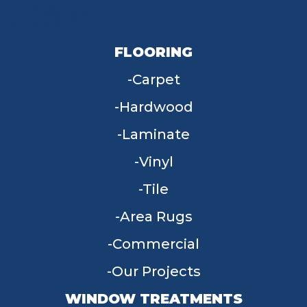
FLOORING
Carpet
Hardwood
Laminate
Vinyl
Tile
Area Rugs
Commercial
Our Projects
WINDOW TREATMENTS