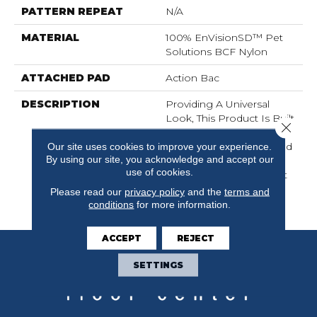
PATTERN REPEAT
N/A
MATERIAL
100% EnVisionSD™ Pet
Solutions BCF Nylon
ATTACHED PAD
Action Bac
DESCRIPTION
Providing A Universal
Look, This Product Is Built
Close 
For Whole Home
Applications, Constructed
Our site uses cookies to improve your experience.
By using our site, you acknowledge and accept our
From Solution Dyed
use of cookies.
Nylon, Alluring Is A Great
Basic EnVisionSD™
Please read our
privacy policy
and the
terms and
Product.
conditions
for more information.
ACCEPT
REJECT
SETTINGS