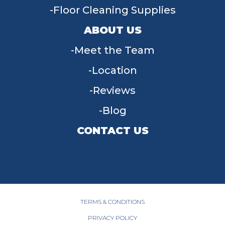
Floor Cleaning Supplies
ABOUT US
Meet the Team
Location
Reviews
Blog
CONTACT US
955 W Main St, Tipp City, OH 45371
(937) 203-4677
TERMS & CONDITIONS
PRIVACY POLICY