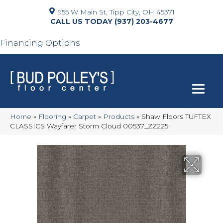
955 W Main St, Tipp City, OH 45371
(937) 203-4677
Financing Options
Home
»
Flooring
»
Carpet
»
Products
»
Shaw Floors TUFTEX
CLASSICS Wayfarer Storm Cloud 00537_ZZ225