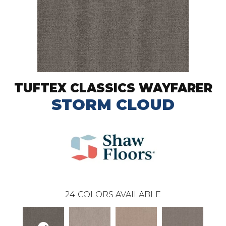
TUFTEX CLASSICS WAYFARER
STORM CLOUD
24
COLORS AVAILABLE