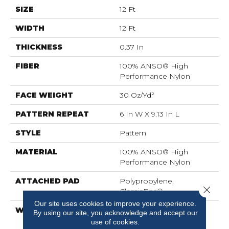
SIZE
12 Ft
WIDTH
12 Ft
THICKNESS
0.37 In
FIBER
100% ANSO® High
Performance Nylon
FACE WEIGHT
30 Oz/yd²
PATTERN REPEAT
6 In W X 9.13 In L
STYLE
Pattern
MATERIAL
100% ANSO® High
Performance Nylon
ATTACHED PAD
Polypropylene,
Close 
ClassicBac®
Our site uses cookies to improve your experience.
WARRANTY
Shaw 20 Year Warranty
By using our site, you acknowledge and accept our
With Stairs
use of cookies.