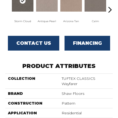
Storm Cloud
Antique Pearl
Arizona Tan
Calm
Capr
CONTACT US
FINANCING
PRODUCT ATTRIBUTES
COLLECTION
TUFTEX CLASSICS
Wayfarer
BRAND
Shaw Floors
CONSTRUCTION
Pattern
APPLICATION
Residential