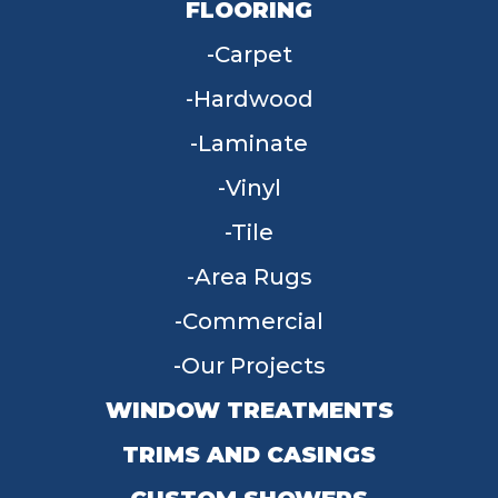
FLOORING
Carpet
Hardwood
Laminate
Vinyl
Tile
Area Rugs
Commercial
Our Projects
WINDOW TREATMENTS
TRIMS AND CASINGS