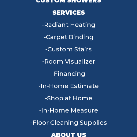
CUSTOM SHOWERS
SERVICES
Radiant Heating
Carpet Binding
Custom Stairs
Room Visualizer
Financing
In-Home Estimate
Shop at Home
In-Home Measure
Floor Cleaning Supplies
ABOUT US