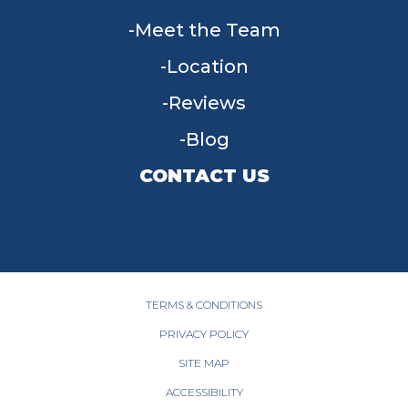
Meet the Team
Location
Reviews
Blog
CONTACT US
955 W Main St, Tipp City, OH 45371
(937) 203-4677
TERMS & CONDITIONS
PRIVACY POLICY
SITE MAP
ACCESSIBILITY