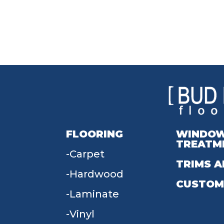
FLOORING
WINDO
TREATM
Carpet
TRIMS A
Hardwood
CUSTOM
Laminate
Vinyl