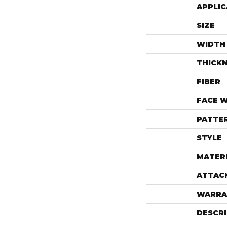
APPLIC
SIZE
WIDTH
THICK
FIBER
FACE 
PATTE
STYLE
MATER
ATTAC
WARRA
DESCR