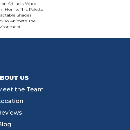
in Artifacts While
om Home. This Palette
daptable Shades
ity To Animate The
vironment.
BOUT US
Meet the Team
Location
Reviews
Blog