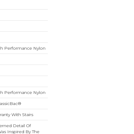
h Performance Nylon
h Performance Nylon
lassicBac®
anty With Stairs
erned Detail Of
Was Inspired By The