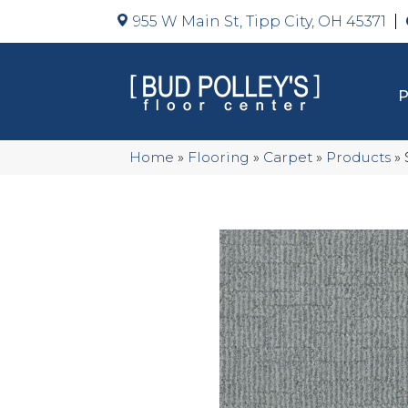
955 W Main St, Tipp City, OH 45371
Home
»
Flooring
»
Carpet
»
Products
»