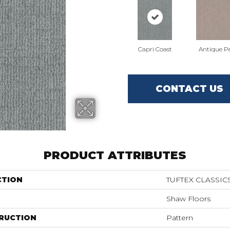
Capri Coast
Antique Pe
CONTACT US
PRODUCT ATTRIBUTES
CTION
TUFTEX CLASSICS
Shaw Floors
RUCTION
Pattern