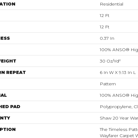
ATION
Residential
12 Ft
12 Ft
NESS
0.37 In
100% ANSO® Hig
WEIGHT
30 Oz/yd²
RN REPEAT
6 In W X 9.13 In L
Pattern
IAL
100% ANSO® Hig
HED PAD
Polypropylene, C
NTY
Shaw 20 Year Warr
IPTION
The Timeless Patt
Wayfarer Carpet 