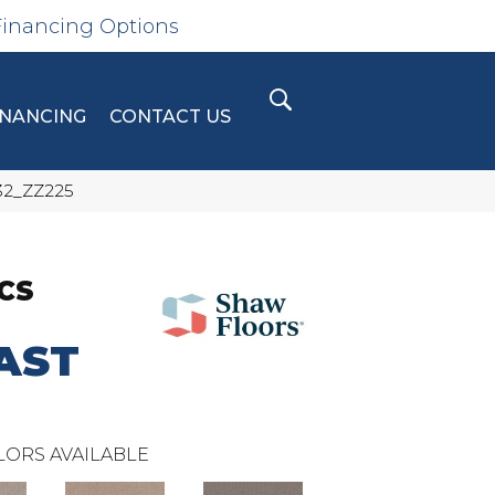
Financing Options
INANCING
CONTACT US
32_ZZ225
CS
AST
LORS AVAILABLE