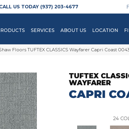
(937) 203-4677
PRODUCTS
SERVICES
ABOUT US
LOCATION
F
Shaw Floors TUFTEX CLASSICS Wayfarer Capri Coast 004
TUFTEX CLASSI
WAYFARER
CAPRI CO
24
CO