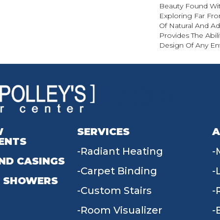
Beauty Found With
Exploring Far Fr
Of Natural And A
Provides The Abil
Design Of Any En
W
SERVICES
A
ENTS
Radiant Heating
ND CASINGS
Carpet Binding
 SHOWERS
Custom Stairs
Room Visualizer