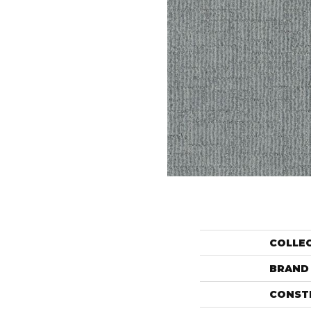
COLLE
BRAND
CONST