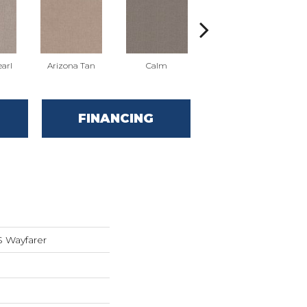
arl
Arizona Tan
Calm
Clearspring
FINANCING
 Wayfarer