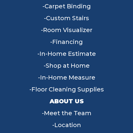
Carpet Binding
Custom Stairs
Room Visualizer
Financing
In-Home Estimate
Shop at Home
In-Home Measure
Floor Cleaning Supplies
ABOUT US
Meet the Team
Location