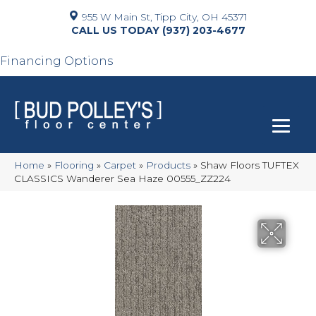
955 W Main St, Tipp City, OH 45371
(937) 203-4677
Financing Options
Home
»
Flooring
»
Carpet
»
Products
»
Shaw Floors TUFTEX
CLASSICS Wanderer Sea Haze 00555_ZZ224