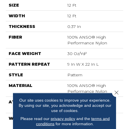
SIZE
12 Ft
WIDTH
12 Ft
THICKNESS
0.37 In
FIBER
100% ANSO® High
Performance Nylon
FACE WEIGHT
30 Oz/yd²
PATTERN REPEAT
9 In W X 22 In L
STYLE
Pattern
MATERIAL
100% ANSO® High
Performance Nylon
Close 
Our site uses cookies to improve your experience.
ATTACHED PAD
Polypropylene,
By using our site, you acknowledge and accept our
ClassicBac®
use of cookies.
WARRANTY
Shaw 20 Year Warranty
Please read our
privacy policy
and the
terms and
conditions
for more information.
With Stairs