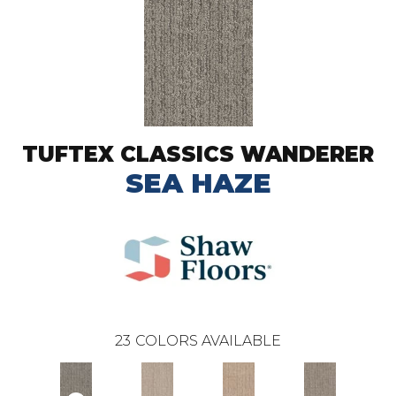
TUFTEX CLASSICS WANDERER
SEA HAZE
23
COLORS AVAILABLE