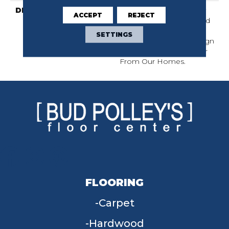
DESCRIPTION
Wanderer Is A Delicately
ACCEPT
REJECT
Patterned Carpet Infused
With The Expert
SETTINGS
Craftsmanship And Design
Discovered In Travels Far
From Our Homes.
FLOORING
Carpet
Hardwood