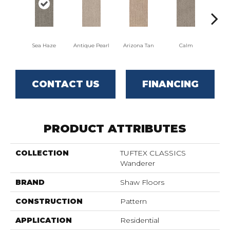
Sea Haze
Antique Pearl
Arizona Tan
Calm
Capr
CONTACT US
FINANCING
PRODUCT ATTRIBUTES
COLLECTION
TUFTEX CLASSICS
Wanderer
BRAND
Shaw Floors
CONSTRUCTION
Pattern
APPLICATION
Residential