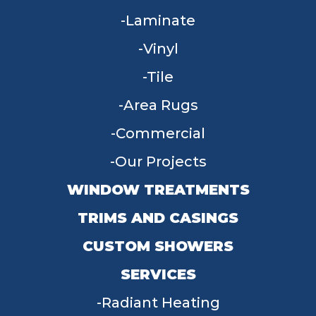
Laminate
Vinyl
Tile
Area Rugs
Commercial
Our Projects
WINDOW TREATMENTS
TRIMS AND CASINGS
CUSTOM SHOWERS
SERVICES
Radiant Heating