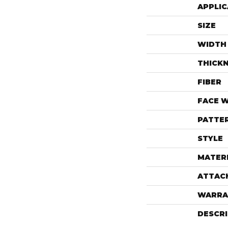
APPLIC
SIZE
WIDTH
THICK
FIBER
FACE 
PATTE
STYLE
MATER
ATTAC
WARRA
DESCR