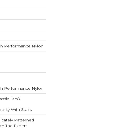
h Performance Nylon
h Performance Nylon
lassicBac®
anty With Stairs
icately Patterned
th The Expert