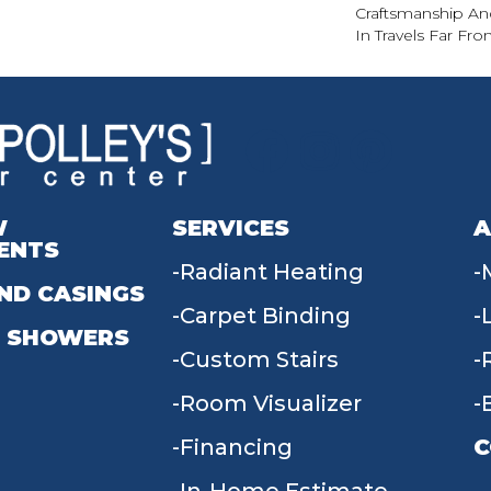
Craftsmanship An
In Travels Far F
W
SERVICES
A
ENTS
Radiant Heating
ND CASINGS
Carpet Binding
 SHOWERS
Custom Stairs
Room Visualizer
Financing
C