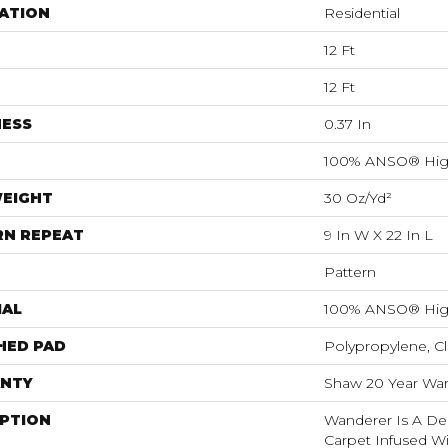
ATION
Residential
12 Ft
12 Ft
NESS
0.37 In
100% ANSO® Hig
WEIGHT
30 Oz/yd²
RN REPEAT
9 In W X 22 In L
Pattern
IAL
100% ANSO® Hig
HED PAD
Polypropylene, C
NTY
Shaw 20 Year Warr
IPTION
Wanderer Is A Del
Carpet Infused Wi