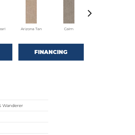
arl
Arizona Tan
Calm
Capri Coast
FINANCING
S Wanderer