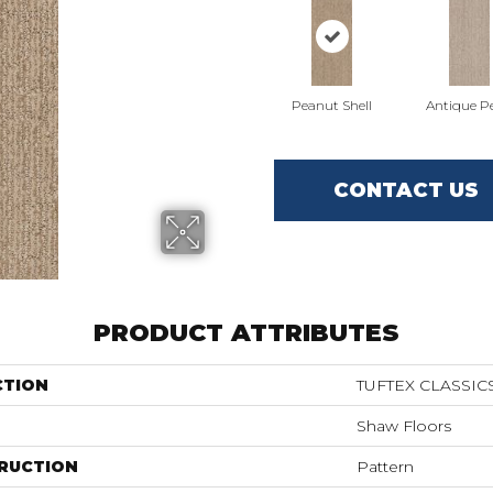
Peanut Shell
Antique Pe
CONTACT US
PRODUCT ATTRIBUTES
CTION
TUFTEX CLASSIC
Shaw Floors
RUCTION
Pattern