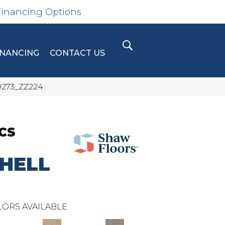
Financing Options
INANCING
CONTACT US
0273_ZZ224
CS
HELL
ORS AVAILABLE