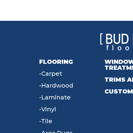
FLOORING
WINDO
TREATM
Carpet
TRIMS A
Hardwood
CUSTOM
Laminate
Vinyl
Tile