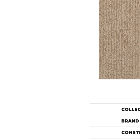
COLLE
BRAND
CONST