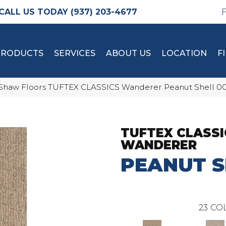
(937) 203-4677
PRODUCTS
SERVICES
ABOUT US
LOCATION
F
Shaw Floors TUFTEX CLASSICS Wanderer Peanut Shell 0
TUFTEX CLASSI
WANDERER
PEANUT S
23
COL