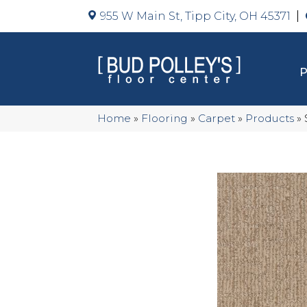
955 W Main St, Tipp City, OH 45371
Home
»
Flooring
»
Carpet
»
Products
»