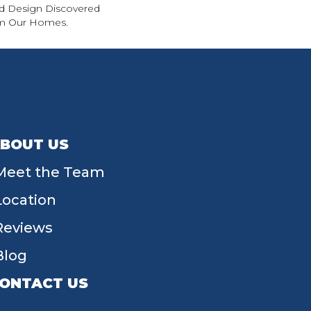
d Design Discovered
rom Our Homes.
BOUT US
Meet the Team
Location
Reviews
Blog
ONTACT US