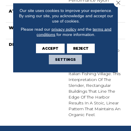
Performance Nylon
Close 
Our site uses cookies to improve your experience.
ATTACHED PAD
Polypropylene,
By using our site, you acknowledge and accept our
ClassicBac®
use of cookies.
WARRANTY
Shaw 20 Year Warranty
Please read our
privacy policy
and the
terms and
With Stairs
conditions
for more information.
DESCRIPTION
Representing An Easy
ACCEPT
REJECT
Sense Of Style, Portofino
Is A Linear Loop Carpet
SETTINGS
Inspired By The Relaxed
Lifestyle Of A Charming
Italian Fishing Village. This
Interpretation Of The
Slender, Rectangular
Buildings That Line The
Edge Of The Harbor
Results In A Stoic, Linear
Pattern That Maintains An
Organic Feel.