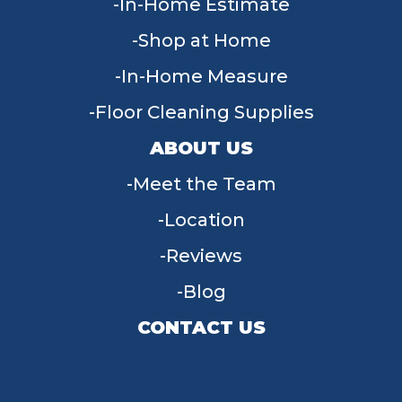
In-Home Estimate
Shop at Home
In-Home Measure
Floor Cleaning Supplies
ABOUT US
Meet the Team
Location
Reviews
Blog
CONTACT US
955 W Main St, Tipp City, OH 45371