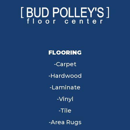
FLOORING
Carpet
Hardwood
Laminate
Vinyl
Tile
Area Rugs