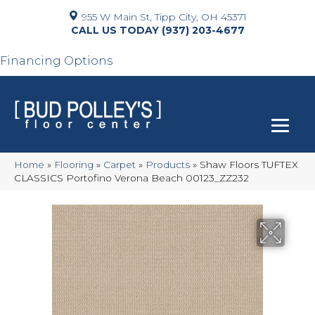
955 W Main St, Tipp City, OH 45371
(937) 203-4677
Financing Options
Home
»
Flooring
»
Carpet
»
Products
»
Shaw Floors TUFTEX
CLASSICS Portofino Verona Beach 00123_ZZ232