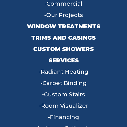
Commercial
Our Projects
WINDOW TREATMENTS
TRIMS AND CASINGS
CUSTOM SHOWERS
SERVICES
Radiant Heating
Carpet Binding
Custom Stairs
Room Visualizer
Financing