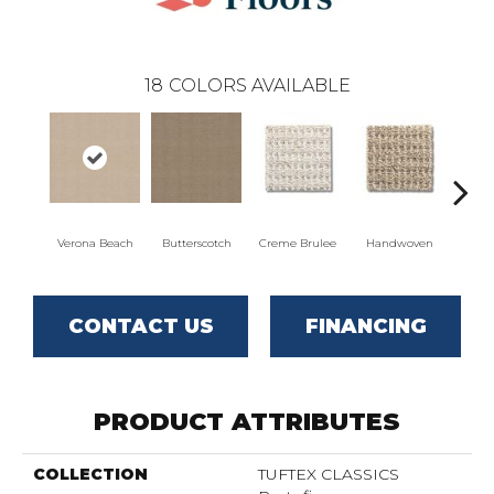
18
COLORS AVAILABLE
Verona Beach
Butterscotch
Creme Brulee
Handwoven
Hig
CONTACT US
FINANCING
PRODUCT ATTRIBUTES
COLLECTION
TUFTEX CLASSICS