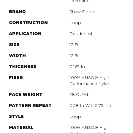
Portofino
BRAND
Shaw Floors
CONSTRUCTION
Loop
APPLICATION
Residential
SIZE
12 Ft
WIDTH
12 Ft
THICKNESS
0.169 In
FIBER
100% ANSO® High
Performance Nylon
FACE WEIGHT
28 Oz/yd²
PATTERN REPEAT
0.38 In W X 0.75 In L
STYLE
Loop
MATERIAL
100% ANSO® High