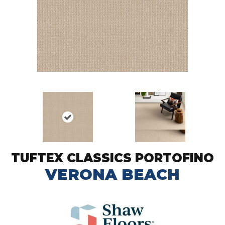
TUFTEX CLASSICS PORTOFINO
VERONA BEACH