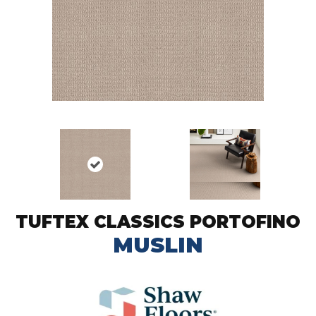
TUFTEX CLASSICS PORTOFINO
MUSLIN