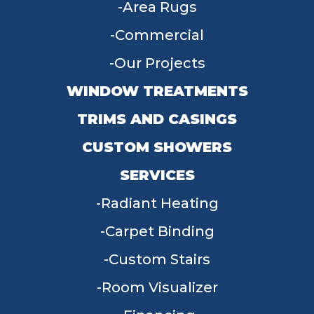
Area Rugs
Commercial
Our Projects
WINDOW TREATMENTS
TRIMS AND CASINGS
CUSTOM SHOWERS
SERVICES
Radiant Heating
Carpet Binding
Custom Stairs
Room Visualizer