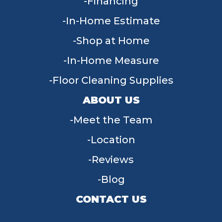
Financing
In-Home Estimate
Shop at Home
In-Home Measure
Floor Cleaning Supplies
ABOUT US
Meet the Team
Location
Reviews
Blog
CONTACT US