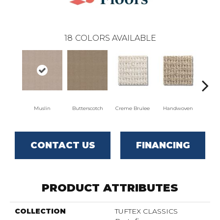
18
COLORS AVAILABLE
Muslin
Butterscotch
Creme Brulee
Handwoven
Hig
CONTACT US
FINANCING
PRODUCT ATTRIBUTES
COLLECTION
TUFTEX CLASSICS