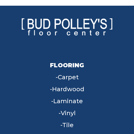
FLOORING
Carpet
Hardwood
Laminate
Vinyl
Tile