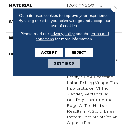
MATERIAL
100% ANSO® High
Close 
Performance Nylon
Our site uses cookies to improve your experience.
By using our site, you acknowledge and accept our
ATTACHED PAD
Polypropylene,
use of cookies.
ClassicBac®
Please read our
privacy policy
and the
terms and
WARRANTY
Shaw 20 Year Warranty
conditions
for more information.
With Stairs
ACCEPT
REJECT
DESCRIPTION
Representing An Easy
Sense Of Style, Portofino
SETTINGS
Is A Linear Loop Carpet
Inspired By The Relaxed
Lifestyle Of A Charming
Italian Fishing Village. This
Interpretation Of The
Slender, Rectangular
Buildings That Line The
Edge Of The Harbor
Results In A Stoic, Linear
Pattern That Maintains An
Organic Feel.