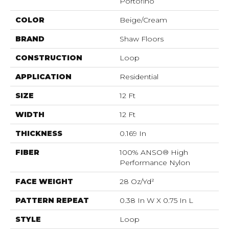
Portofino
COLOR
Beige/Cream
BRAND
Shaw Floors
CONSTRUCTION
Loop
APPLICATION
Residential
SIZE
12 Ft
WIDTH
12 Ft
THICKNESS
0.169 In
FIBER
100% ANSO® High
Performance Nylon
FACE WEIGHT
28 Oz/yd²
PATTERN REPEAT
0.38 In W X 0.75 In L
STYLE
Loop