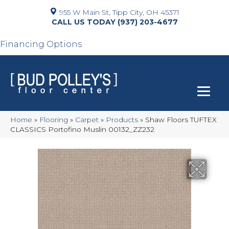
955 W Main St, Tipp City, OH 45371
(937) 203-4677
Financing Options
Home
»
Flooring
»
Carpet
»
Products
»
Shaw Floors TUFTEX
CLASSICS Portofino Muslin 00132_ZZ232