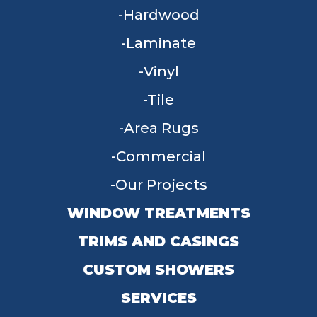
Hardwood
Laminate
Vinyl
Tile
Area Rugs
Commercial
Our Projects
WINDOW TREATMENTS
TRIMS AND CASINGS
CUSTOM SHOWERS
SERVICES