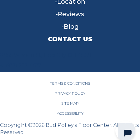
Location
Reviews
Blog
CONTACT US
955 W Main St, Tipp City, OH 45371
(937) 203-4677
TERMS & CONDITIONS
PRIVACY POLICY
SITE MAP
ACCESSIBILITY
Copyright ©2026 Bud Polley's Floor Center. All Rights
Reserved.