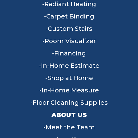
Radiant Heating
Carpet Binding
Custom Stairs
Room Visualizer
Financing
In-Home Estimate
Shop at Home
In-Home Measure
Floor Cleaning Supplies
ABOUT US
Meet the Team