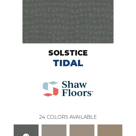
SOLSTICE
TIDAL
24
COLORS AVAILABLE