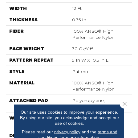
WIDTH
12 Ft
THICKNESS
0.35 In
FIBER
100% ANSO® High
Performance Nylon
FACE WEIGHT
30 Oz/yd²
PATTERN REPEAT
9 In W X 10.5 In L
STYLE
Pattern
MATERIAL
100% ANSO® High
Performance Nylon
ATTACHED PAD
Polypropylene,
Close 
ClassicBac®
Our site uses cookies to improve your experience.
By using our site, you acknowledge and accept our
WARRANTY
Shaw 20 Year Warranty
use of cookies.
With Stairs
Please read our
privacy policy
and the
terms and
DESCRIPTION
Just Like The Warmth Of
conditions
for more information.