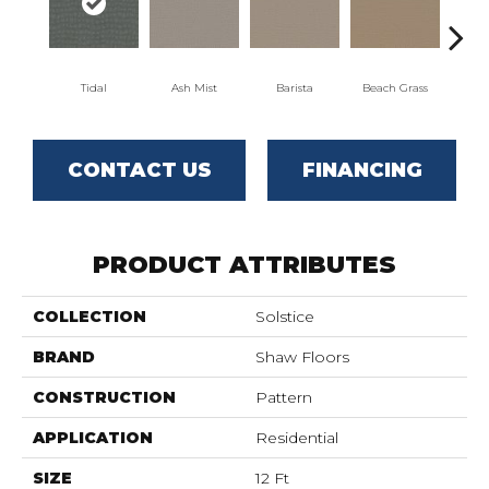
Tidal
Ash Mist
Barista
Beach Grass
Bit 
CONTACT US
FINANCING
PRODUCT ATTRIBUTES
COLLECTION
Solstice
BRAND
Shaw Floors
CONSTRUCTION
Pattern
APPLICATION
Residential
SIZE
12 Ft