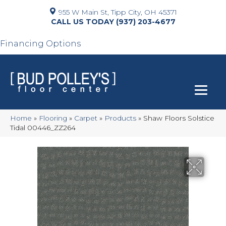
955 W Main St, Tipp City, OH 45371
(937) 203-4677
Financing Options
Home
»
Flooring
»
Carpet
»
Products
»
Shaw Floors Solstice
Tidal 00446_ZZ264