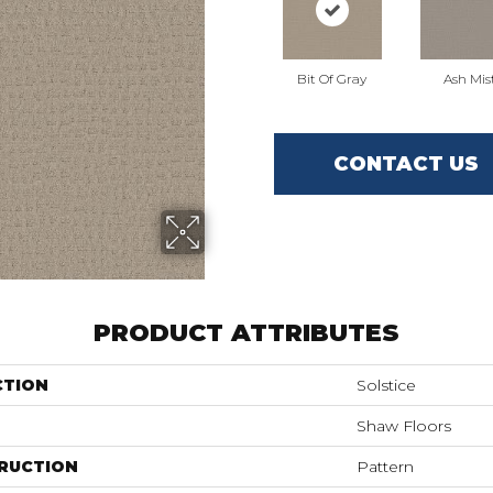
Bit Of Gray
Ash Mis
CONTACT US
PRODUCT ATTRIBUTES
CTION
Solstice
Shaw Floors
RUCTION
Pattern