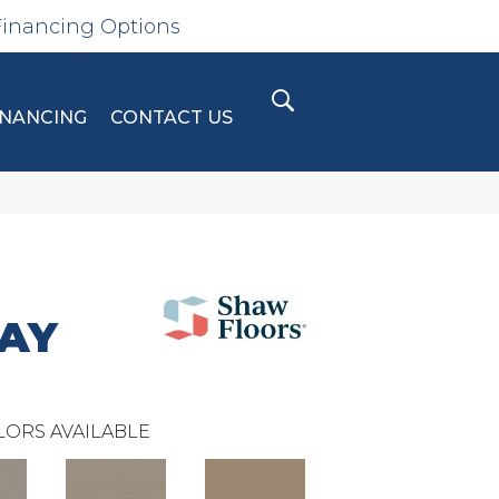
Financing Options
INANCING
CONTACT US
RAY
LORS AVAILABLE