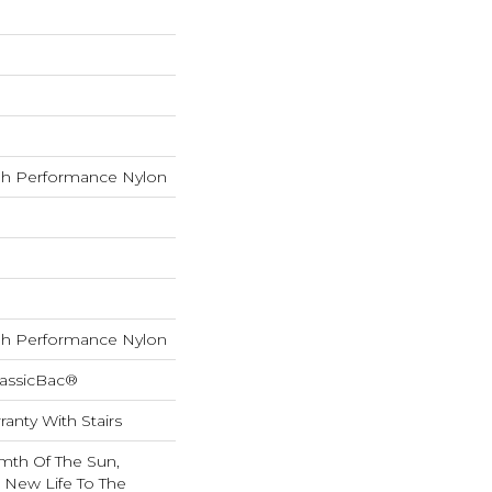
h Performance Nylon
h Performance Nylon
lassicBac®
anty With Stairs
mth Of The Sun,
g New Life To The