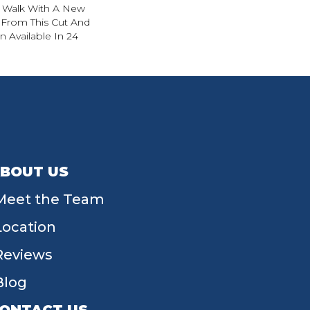
. Walk With A New
From This Cut And
 Available In 24
BOUT US
Meet the Team
Location
Reviews
Blog