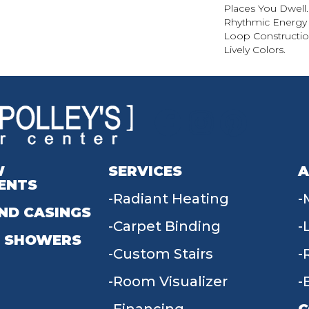
Places You Dwell
Rhythmic Energy 
Loop Construction
Lively Colors.
W
SERVICES
A
ENTS
Radiant Heating
ND CASINGS
Carpet Binding
 SHOWERS
Custom Stairs
Room Visualizer