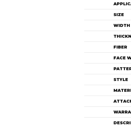
APPLIC
SIZE
WIDTH
THICK
FIBER
FACE 
PATTE
STYLE
MATER
ATTAC
WARRA
DESCR