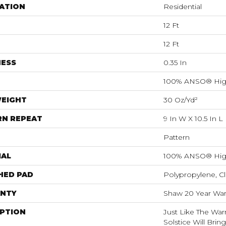
ATION
Residential
12 Ft
12 Ft
NESS
0.35 In
100% ANSO® Hig
WEIGHT
30 Oz/yd²
RN REPEAT
9 In W X 10.5 In L
Pattern
IAL
100% ANSO® Hig
HED PAD
Polypropylene, C
NTY
Shaw 20 Year Warr
IPTION
Just Like The War
Solstice Will Brin