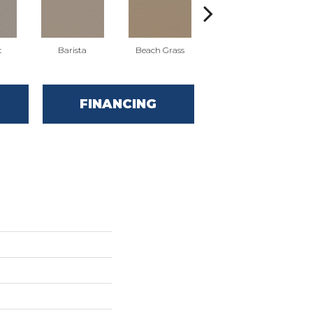
t
Barista
Beach Grass
Cornflower
FINANCING