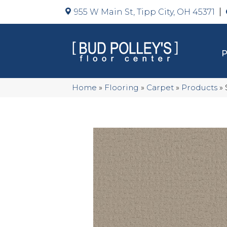
955 W Main St, Tipp City, OH 45371
Home
»
Flooring
»
Carpet
»
Products
»