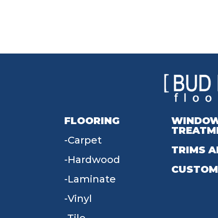
FLOORING
WINDO
TREATM
Carpet
TRIMS A
Hardwood
CUSTOM
Laminate
Vinyl