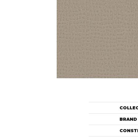
COLLE
BRAND
CONST