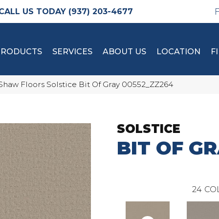
(937) 203-4677
PRODUCTS
SERVICES
ABOUT US
LOCATION
F
Shaw Floors Solstice Bit Of Gray 00552_ZZ264
SOLSTICE
BIT OF G
24
CO