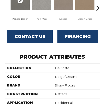
Pebble Beach
Ash Mist
Barista
Beach Grass
Bit 
CONTACT US
FINANCING
PRODUCT ATTRIBUTES
COLLECTION
Del Vista
COLOR
Beige/Cream
BRAND
Shaw Floors
CONSTRUCTION
Pattern
APPLICATION
Residential