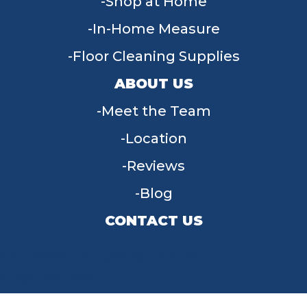
Shop at Home
In-Home Measure
Floor Cleaning Supplies
ABOUT US
Meet the Team
Location
Reviews
Blog
CONTACT US
955 W Main St, Tipp City, OH 45371
(937) 203-4677