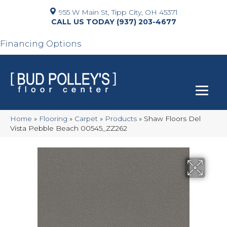
955 W Main St, Tipp City, OH 45371
(937) 203-4677
Financing Options
Home
»
Flooring
»
Carpet
»
Products
»
Shaw Floors Del
Vista Pebble Beach 00545_ZZ262