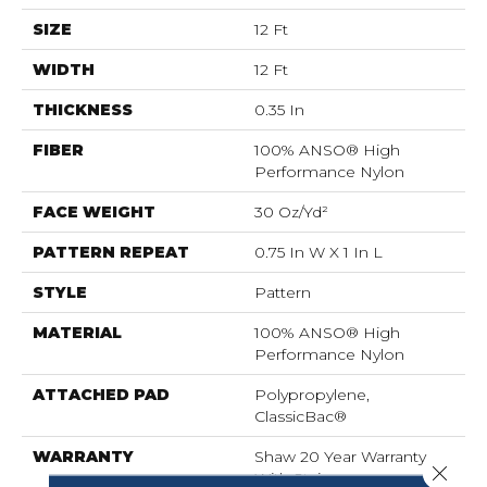
SIZE
12 Ft
WIDTH
12 Ft
THICKNESS
0.35 In
FIBER
100% ANSO® High
Performance Nylon
FACE WEIGHT
30 Oz/yd²
PATTERN REPEAT
0.75 In W X 1 In L
STYLE
Pattern
MATERIAL
100% ANSO® High
Performance Nylon
ATTACHED PAD
Polypropylene,
ClassicBac®
WARRANTY
Shaw 20 Year Warranty
Close 
With Stairs