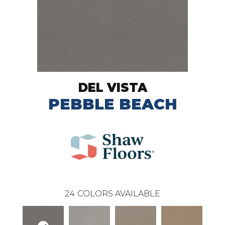
DEL VISTA
PEBBLE BEACH
24
COLORS AVAILABLE