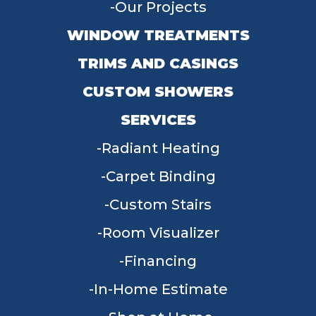
Our Projects
WINDOW TREATMENTS
TRIMS AND CASINGS
CUSTOM SHOWERS
SERVICES
Radiant Heating
Carpet Binding
Custom Stairs
Room Visualizer
Financing
In-Home Estimate