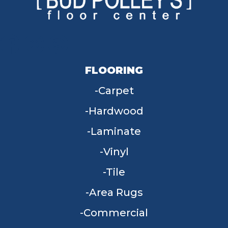
FLOORING
Carpet
Hardwood
Laminate
Vinyl
Tile
Area Rugs
Commercial