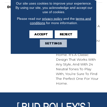
Our site uses cookies to improve your experience.
DESCRIPTION
Del Vista Is An Evolution
By using our site, you acknowledge and accept our
In Color Based On
use of cookies.
Popular Past Styling. Its
Please read our
privacy policy
and the
terms and
Simple Pin-Dot Tonal
conditions
for more information.
Pattern Gives Your Floor A
Little Texture And The
ACCEPT
REJECT
Softness Of The Cut And
Loop Nylon Will Have You
SETTINGS
Kicking Your Shoes Off
The Instant You Get
Home. It’s A Classic
Design That Works With
Any Style, And With 24
Neutral Tones To Play
With, You’re Sure To Find
The Perfect One For Your
Home.