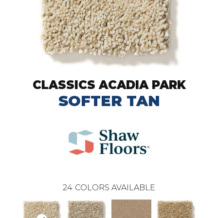
CLASSICS ACADIA PARK
SOFTER TAN
24
COLORS AVAILABLE