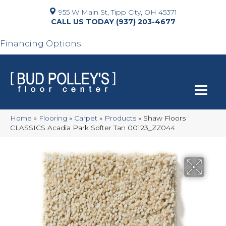
955 W Main St, Tipp City, OH 45371
(937) 203-4677
Financing Options
Home
»
Flooring
»
Carpet
»
Products
»
Shaw Floors
CLASSICS Acadia Park Softer Tan 00123_ZZ044