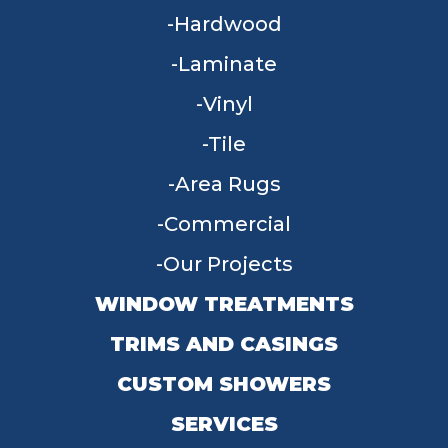
Hardwood
Laminate
Vinyl
Tile
Area Rugs
Commercial
Our Projects
WINDOW TREATMENTS
TRIMS AND CASINGS
CUSTOM SHOWERS
SERVICES