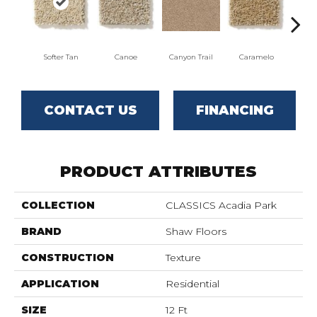
Softer Tan
Canoe
Canyon Trail
Caramelo
Ca
CONTACT US
FINANCING
PRODUCT ATTRIBUTES
COLLECTION
CLASSICS Acadia Park
BRAND
Shaw Floors
CONSTRUCTION
Texture
APPLICATION
Residential
SIZE
12 Ft