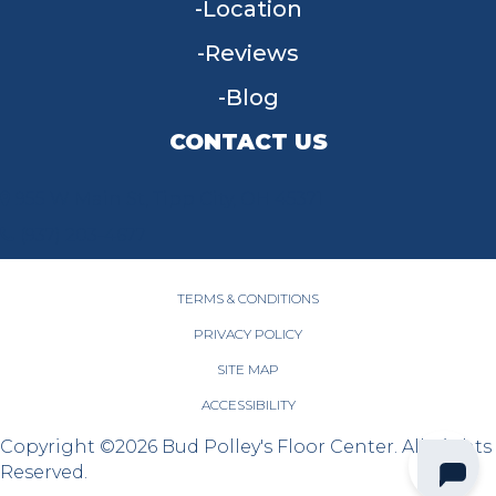
Location
Reviews
Blog
CONTACT US
955 W Main St, Tipp City, OH 45371
(937) 203-4677
TERMS & CONDITIONS
PRIVACY POLICY
SITE MAP
ACCESSIBILITY
Copyright ©2026 Bud Polley's Floor Center. All Rights
Reserved.