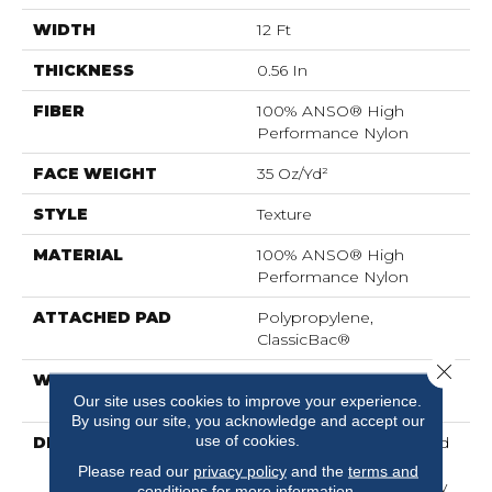
WIDTH
12 Ft
THICKNESS
0.56 In
FIBER
100% ANSO® High
Performance Nylon
FACE WEIGHT
35 Oz/yd²
STYLE
Texture
MATERIAL
100% ANSO® High
Performance Nylon
ATTACHED PAD
Polypropylene,
ClassicBac®
Close 
WARRANTY
Shaw 20 Year Warranty
Our site uses cookies to improve your experience.
With Stairs
By using our site, you acknowledge and accept our
use of cookies.
DESCRIPTION
Acadia Park Is A Textured
Cut Pile Carpet That
Please read our
privacy policy
and the
terms and
Embodies The Tranquility
conditions
for more information.