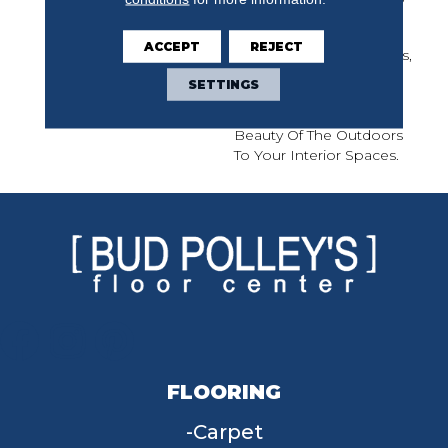
Of Nature With Its Light
And Fresh Colors,
ACCEPT
REJECT
Including Classic Accents,
Presenting A Timeless
SETTINGS
And Classic Look That
Brings The Soothing
Beauty Of The Outdoors
To Your Interior Spaces.
FLOORING
Carpet