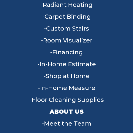
Radiant Heating
Carpet Binding
Custom Stairs
Room Visualizer
Financing
In-Home Estimate
Shop at Home
In-Home Measure
Floor Cleaning Supplies
ABOUT US
Meet the Team