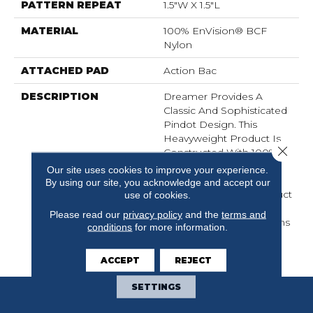
PATTERN REPEAT
1.5"W X 1.5"L
MATERIAL
100% EnVision® BCF
Nylon
ATTACHED PAD
Action Bac
DESCRIPTION
Dreamer Provides A
Classic And Sophisticated
Pindot Design. This
Heavyweight Product Is
Close 
Constructed With 100%
EnVision® BCF Nylon,
Our site uses cookies to improve your experience.
Providing A Durable But
By using our site, you acknowledge and accept our
Soft To The Touch Product
use of cookies.
That Is Built To Perform.
Please read our
privacy policy
and the
terms and
Available In 25 Colorations
conditions
for more information.
Just Right For Today’s
Home Interiors.
ACCEPT
REJECT
SETTINGS