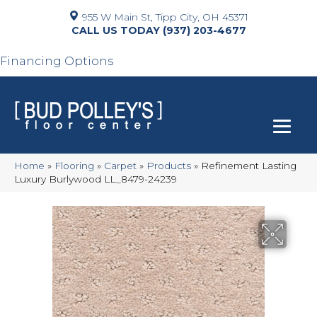
955 W Main St, Tipp City, OH 45371
(937) 203-4677
Financing Options
Home
»
Flooring
»
Carpet
»
Products
»
Refinement Lasting
Luxury Burlywood LL_8479-24239