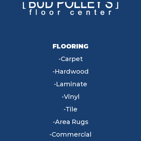
FLOORING
Carpet
Hardwood
Laminate
Vinyl
Tile
Area Rugs
Commercial