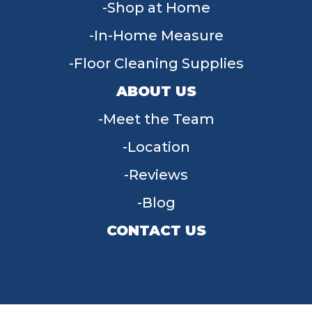
Shop at Home
In-Home Measure
Floor Cleaning Supplies
ABOUT US
Meet the Team
Location
Reviews
Blog
CONTACT US
955 W Main St, Tipp City, OH 45371
(937) 203-4677