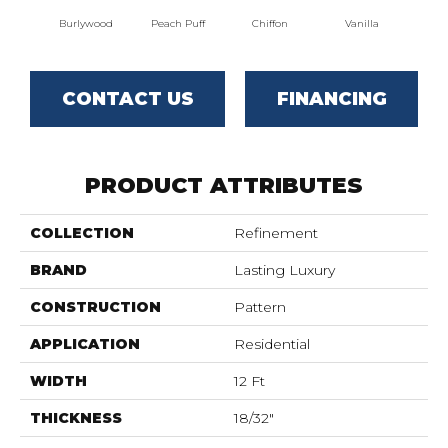
Burlywood
Peach Puff
Chiffon
Vanilla
P
CONTACT US
FINANCING
PRODUCT ATTRIBUTES
COLLECTION
Refinement
BRAND
Lasting Luxury
CONSTRUCTION
Pattern
APPLICATION
Residential
WIDTH
12 Ft
THICKNESS
18/32"