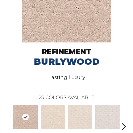
REFINEMENT
BURLYWOOD
Lasting Luxury
25
COLORS AVAILABLE