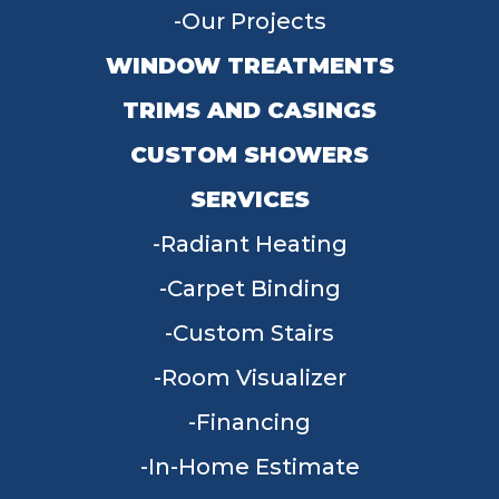
Our Projects
WINDOW TREATMENTS
TRIMS AND CASINGS
CUSTOM SHOWERS
SERVICES
Radiant Heating
Carpet Binding
Custom Stairs
Room Visualizer
Financing
In-Home Estimate