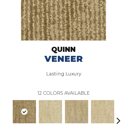
QUINN
VENEER
Lasting Luxury
12
COLORS AVAILABLE