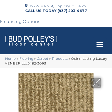
955 W Main St, Tipp City, OH 45371
(937) 203-4677
Financing Options
Home
»
Flooring
»
Carpet
»
Products
»
Quinn Lasting Luxury
VENEER LL_6482-30161