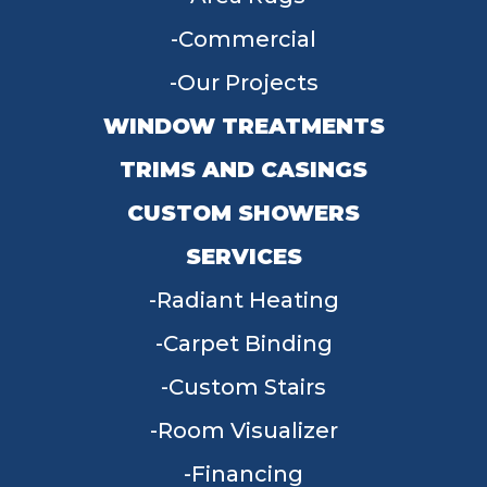
Commercial
Our Projects
WINDOW TREATMENTS
TRIMS AND CASINGS
CUSTOM SHOWERS
SERVICES
Radiant Heating
Carpet Binding
Custom Stairs
Room Visualizer
Financing