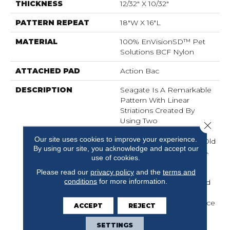
THICKNESS
12/32" X 10/32"
PATTERN REPEAT
18"W X 16"L
MATERIAL
100% EnVisionSD™ Pet
Solutions BCF Nylon
ATTACHED PAD
Action Bac
DESCRIPTION
Seagate Is A Remarkable
Pattern With Linear
Striations Created By
Using Two
Close 
Complementary Color
Our site uses cookies to improve your experience.
Tones Reminiscent Of “old
By using our site, you acknowledge and accept our
World” Hand Spun Yarns.
use of cookies.
Seagate Is Made From
100% EnVisionSD™
Please read our
privacy policy
and the
terms and
conditions
for more information.
Solution Dyed Nylon And
Offers Outstanding
Durability, Stain Resistance
ACCEPT
REJECT
And Soil Protection.
SETTINGS