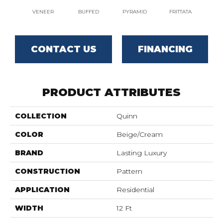
VENEER
BUFFED
PYRAMID
FRITTATA
MO
CONTACT US
FINANCING
PRODUCT ATTRIBUTES
COLLECTION
Quinn
COLOR
Beige/Cream
BRAND
Lasting Luxury
CONSTRUCTION
Pattern
APPLICATION
Residential
WIDTH
12 Ft