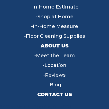
In-Home Estimate
Shop at Home
In-Home Measure
Floor Cleaning Supplies
ABOUT US
Meet the Team
Location
Reviews
Blog
CONTACT US
955 W Main St, Tipp City, OH 45371