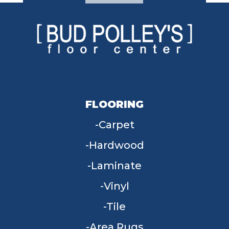
FLOORING
Carpet
Hardwood
Laminate
Vinyl
Tile
Area Rugs