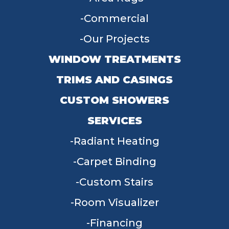
Commercial
Our Projects
WINDOW TREATMENTS
TRIMS AND CASINGS
CUSTOM SHOWERS
SERVICES
Radiant Heating
Carpet Binding
Custom Stairs
Room Visualizer
Financing