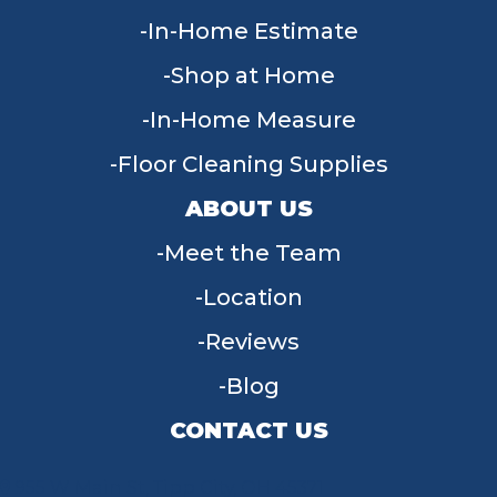
In-Home Estimate
Shop at Home
In-Home Measure
Floor Cleaning Supplies
ABOUT US
Meet the Team
Location
Reviews
Blog
CONTACT US
955 W Main St, Tipp City, OH 45371