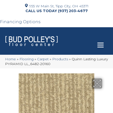
955 W Main St, Tipp City, OH 45371
(937) 203-4677
Financing Options
Home
»
Flooring
»
Carpet
»
Products
»
Quinn Lasting Luxury
PYRAMID LL_6482-20160