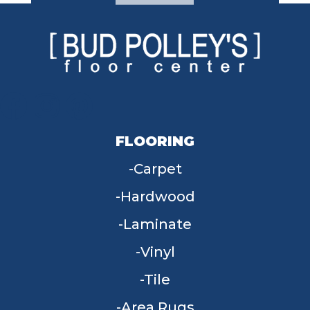
FLOORING
Carpet
Hardwood
Laminate
Vinyl
Tile
Area Rugs