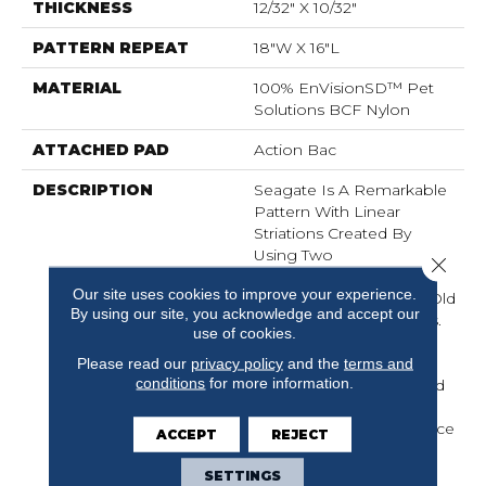
THICKNESS
12/32" X 10/32"
PATTERN REPEAT
18"W X 16"L
MATERIAL
100% EnVisionSD™ Pet
Solutions BCF Nylon
ATTACHED PAD
Action Bac
DESCRIPTION
Seagate Is A Remarkable
Pattern With Linear
Striations Created By
Using Two
Close 
Complementary Color
Our site uses cookies to improve your experience.
Tones Reminiscent Of “old
By using our site, you acknowledge and accept our
World” Hand Spun Yarns.
use of cookies.
Seagate Is Made From
100% EnVisionSD™
Please read our
privacy policy
and the
terms and
conditions
for more information.
Solution Dyed Nylon And
Offers Outstanding
Durability, Stain Resistance
ACCEPT
REJECT
And Soil Protection.
SETTINGS