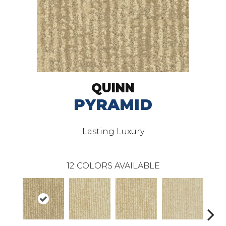
QUINN
PYRAMID
Lasting Luxury
12
COLORS AVAILABLE