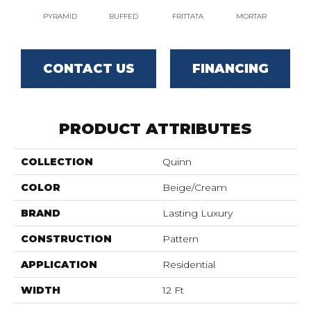
PYRAMID
BUFFED
FRITTATA
MORTAR
MA
CONTACT US
FINANCING
PRODUCT ATTRIBUTES
COLLECTION
Quinn
COLOR
Beige/Cream
BRAND
Lasting Luxury
CONSTRUCTION
Pattern
APPLICATION
Residential
WIDTH
12 Ft