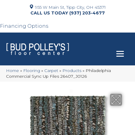
955 W Main St, Tipp City, OH 45371
(937) 203-4677
Financing Options
Home
»
Flooring
»
Carpet
»
Products
»
Philadelphia
Commercial Sync Up Files 26407_J0126