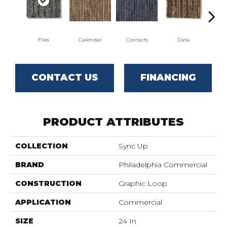
Files
Calendar
Contacts
Data
Dat
CONTACT US
FINANCING
PRODUCT ATTRIBUTES
COLLECTION
Sync Up
BRAND
Philadelphia Commercial
CONSTRUCTION
Graphic Loop
APPLICATION
Commercial
SIZE
24 In