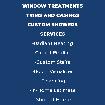
WINDOW TREATMENTS
TRIMS AND CASINGS
CUSTOM SHOWERS
SERVICES
Radiant Heating
Carpet Binding
Custom Stairs
Room Visualizer
Financing
In-Home Estimate
Shop at Home