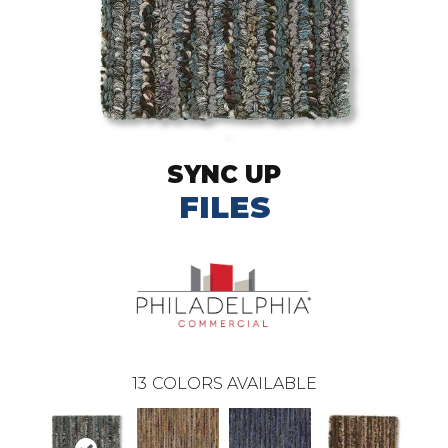
SYNC UP
FILES
13
COLORS AVAILABLE