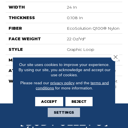
WIDTH
24 In
THICKNESS
0.108 In
FIBER
EcoSolution Q100® Nylon
FACE WEIGHT
22 Oz/yd²
STYLE
Graphic Loop
Close 
MATERIAL
EcoSolution Q100® Nylon
Our site uses cookies to improve your experience.
By using our site, you acknowledge and accept our
ATTACHED PAD
Synthetic, EcoWorx® Tile
use of cookies.
WARRANTY
Lifetime Ecoworx, Carpet
Please read our
privacy policy
and the
terms and
Tile Lifetime Commercial
conditions
for more information.
Limited Warranty
ACCEPT
REJECT
SETTINGS