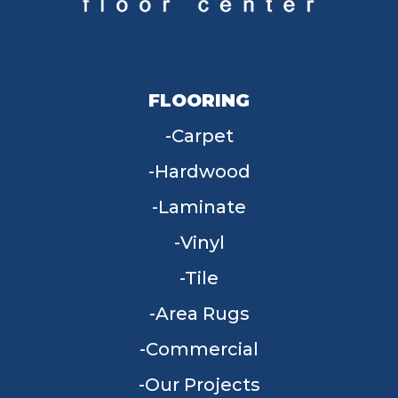
FLOORING
Carpet
Hardwood
Laminate
Vinyl
Tile
Area Rugs
Commercial
Our Projects