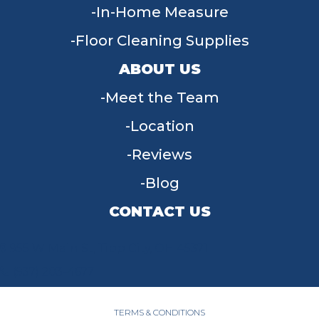
In-Home Measure
Floor Cleaning Supplies
ABOUT US
Meet the Team
Location
Reviews
Blog
CONTACT US
955 W Main St, Tipp City, OH 45371
(937) 203-4677
TERMS & CONDITIONS