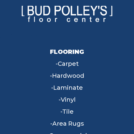
FLOORING
Carpet
Hardwood
Laminate
Vinyl
Tile
Area Rugs