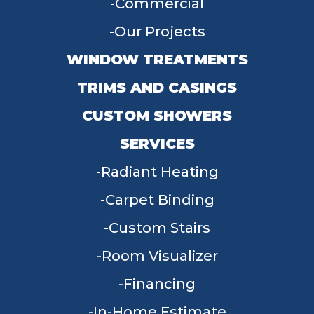
Commercial
Our Projects
WINDOW TREATMENTS
TRIMS AND CASINGS
CUSTOM SHOWERS
SERVICES
Radiant Heating
Carpet Binding
Custom Stairs
Room Visualizer
Financing
In-Home Estimate