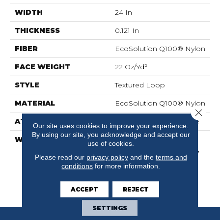
WIDTH
24 In
THICKNESS
0.121 In
FIBER
EcoSolution Q100® Nylon
FACE WEIGHT
22 Oz/yd²
STYLE
Textured Loop
MATERIAL
EcoSolution Q100® Nylon
Close 
ATTACHED PAD
Synthetic, EcoWorx® Tile
Our site uses cookies to improve your experience.
By using our site, you acknowledge and accept our
WARRANTY
Lifetime Ecoworx,
use of cookies.
Solution Q Sdn Warranty,
Please read our
privacy policy
and the
terms and
Carpet Tile Lifetime
conditions
for more information.
Commercial Limited
Warranty With Stain And
Color
ACCEPT
REJECT
SETTINGS