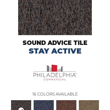
SOUND ADVICE TILE
STAY ACTIVE
16
COLORS AVAILABLE