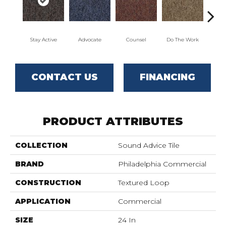
Stay Active
Advocate
Counsel
Do The Work
Enc
CONTACT US
FINANCING
PRODUCT ATTRIBUTES
COLLECTION
Sound Advice Tile
BRAND
Philadelphia Commercial
CONSTRUCTION
Textured Loop
APPLICATION
Commercial
SIZE
24 In