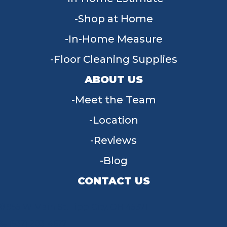
Shop at Home
In-Home Measure
Floor Cleaning Supplies
ABOUT US
Meet the Team
Location
Reviews
Blog
CONTACT US
955 W Main St, Tipp City, OH 45371
(937) 203-4677