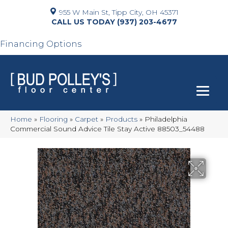
955 W Main St, Tipp City, OH 45371
(937) 203-4677
Financing Options
Home
»
Flooring
»
Carpet
»
Products
»
Philadelphia
Commercial Sound Advice Tile Stay Active 88503_54488