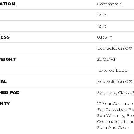
ATION
Commercial
12 Ft
12 Ft
NESS
0.135 In
Eco Solution Q®
WEIGHT
22 Oz/yd²
Textured Loop
IAL
Eco Solution Q®
HED PAD
Synthetic, Classi
NTY
10 Year Commerci
For Classicbac Pr
Sdn Warranty, Br
Commercial Limit
Stain And Color