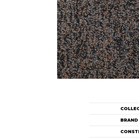
COLLE
BRAND
CONST