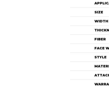
APPLIC
SIZE
WIDTH
THICK
FIBER
FACE 
STYLE
MATER
ATTAC
WARRA