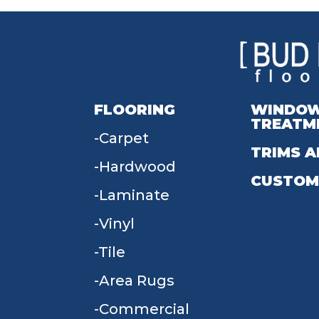
FLOORING
WINDO
TREATM
Carpet
TRIMS A
Hardwood
CUSTOM
Laminate
Vinyl
Tile
Area Rugs
Commercial