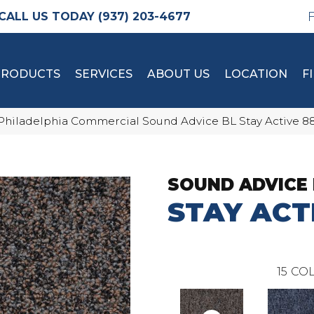
(937) 203-4677
PRODUCTS
SERVICES
ABOUT US
LOCATION
F
Philadelphia Commercial Sound Advice BL Stay Active 
SOUND ADVICE 
STAY ACT
15
COL