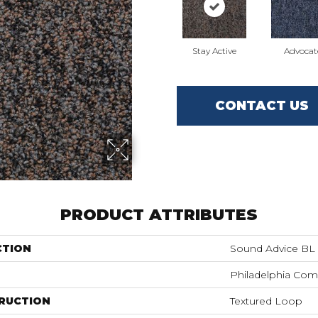
Stay Active
Advocat
CONTACT US
PRODUCT ATTRIBUTES
CTION
Sound Advice BL
Philadelphia Com
RUCTION
Textured Loop