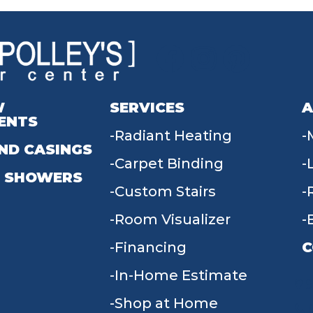
W
SERVICES
A
ENTS
Radiant Heating
ND CASINGS
Carpet Binding
 SHOWERS
Custom Stairs
Room Visualizer
Financing
C
In-Home Estimate
9
Shop at Home