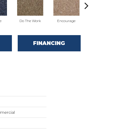
e
Do The Work
Encourage
Exercise
Fi
FINANCING
mercial