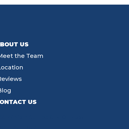
BOUT US
Meet the Team
Location
Reviews
Blog
ONTACT US
55 W Main St, Tipp City, OH 45371
(937) 203-4677