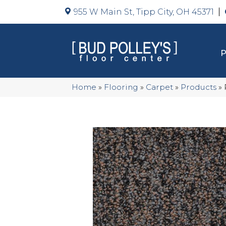
955 W Main St, Tipp City, OH 45371
Home
»
Flooring
»
Carpet
»
Products
»