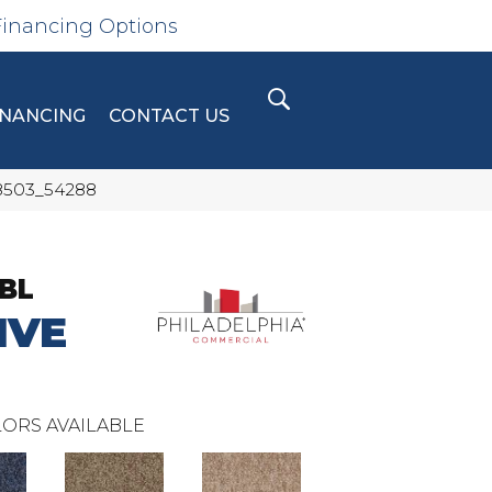
Financing Options
INANCING
CONTACT US
88503_54288
BL
IVE
ORS AVAILABLE