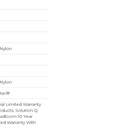
 Nylon
 Nylon
cBac®
al Limited Warranty
oducts, Solution Q
oadloom 10 Year
ed Warranty With