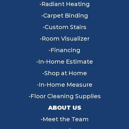
Radiant Heating
Carpet Binding
Custom Stairs
Room Visualizer
Financing
In-Home Estimate
Shop at Home
In-Home Measure
Floor Cleaning Supplies
ABOUT US
Meet the Team