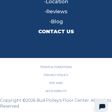
Location
Reviews
Blog
CONTACT US
955 W Main St, Tipp City, OH 45371
(937) 203-4677
TERMS & CONDITIONS
PRIVACY POLICY
SITE MAP
ACCESSIBILITY
Copyright ©2026 Bud Polley's Floor Center. All Rights
Reserved.