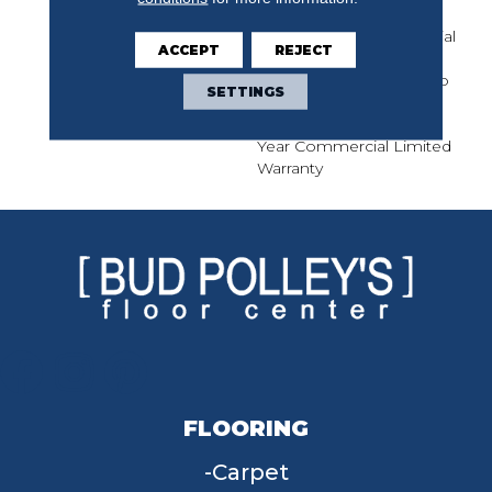
Solution Q Nylon Print
Base, 10 Year Commercial
ACCEPT
REJECT
Limited Warranty For
Classicbac Products, Eco
SETTINGS
Solution Q Nylon (print
Base) Classicbac Twenty
Year Commercial Limited
Warranty
FLOORING
Carpet