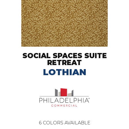
SOCIAL SPACES SUITE
RETREAT
LOTHIAN
6
COLORS AVAILABLE