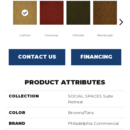
Lothian
Carloway
Hillcrest
Newburgh
Per
CONTACT US
FINANCING
PRODUCT ATTRIBUTES
COLLECTION
SOCIAL SPACES Suite
Retreat
COLOR
Browns/Tans
BRAND
Philadelphia Commercial