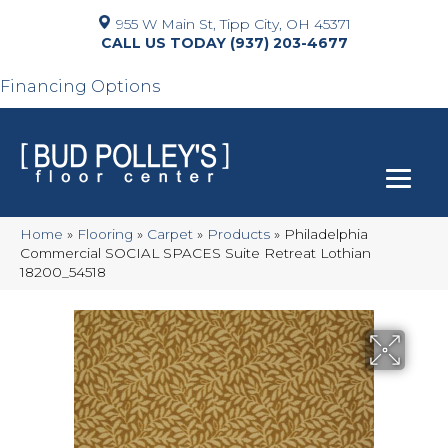
955 W Main St, Tipp City, OH 45371
(937) 203-4677
Financing Options
Home
»
Flooring
»
Carpet
»
Products
»
Philadelphia
Commercial SOCIAL SPACES Suite Retreat Lothian
18200_54518