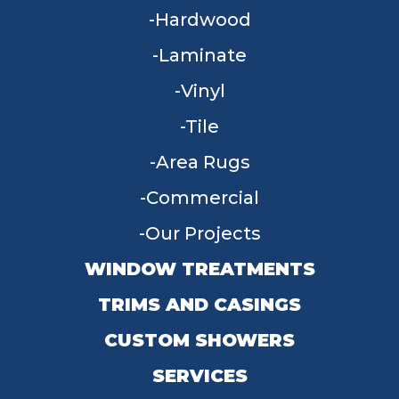
Hardwood
Laminate
Vinyl
Tile
Area Rugs
Commercial
Our Projects
WINDOW TREATMENTS
TRIMS AND CASINGS
CUSTOM SHOWERS
SERVICES