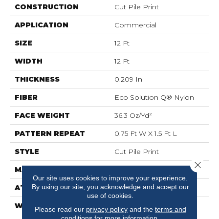
CONSTRUCTION
Cut Pile Print
APPLICATION
Commercial
SIZE
12 Ft
WIDTH
12 Ft
THICKNESS
0.209 In
FIBER
Eco Solution Q® Nylon
FACE WEIGHT
36.3 Oz/yd²
PATTERN REPEAT
0.75 Ft W X 1.5 Ft L
STYLE
Cut Pile Print
Close 
MATERIAL
Eco Solution Q® Nylon
Our site uses cookies to improve your experience.
By using our site, you acknowledge and accept our
ATTACHED PAD
Synthetic, ClassicBac®
use of cookies.
WARRANTY
20 Year Commercial
Please read our
privacy policy
and the
terms and
Limited Wear For Eco
conditions
for more information.