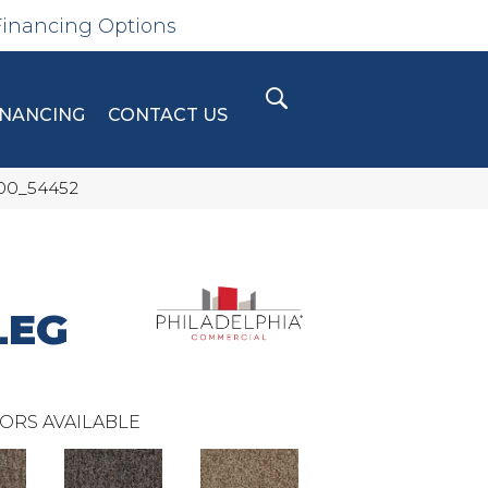
Financing Options
INANCING
CONTACT US
300_54452
LEG
ORS AVAILABLE