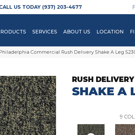
(937) 203-4677
PRODUCTS
SERVICES
ABOUT US
LOCATION
F
Philadelphia Commercial Rush Delivery Shake A Leg 52
RUSH DELIVERY
SHAKE A 
9
COL