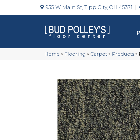
955 W Main St, Tipp City, OH 45371
Home
»
Flooring
»
Carpet
»
Products
»