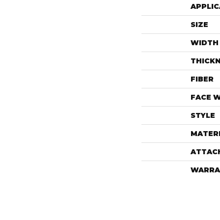
APPLIC
SIZE
WIDTH
THICK
FIBER
FACE 
STYLE
MATER
ATTAC
WARRA