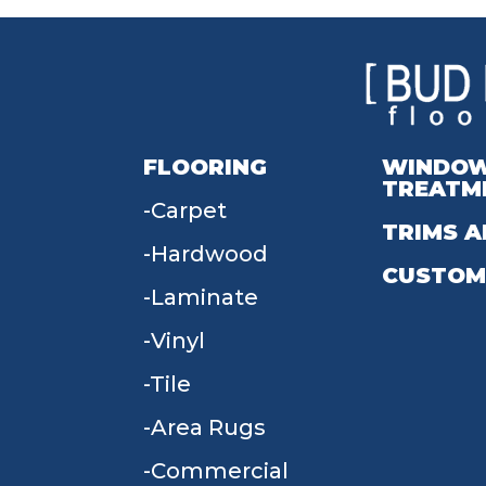
FLOORING
WINDO
TREATM
Carpet
TRIMS A
Hardwood
CUSTOM
Laminate
Vinyl
Tile
Area Rugs
Commercial