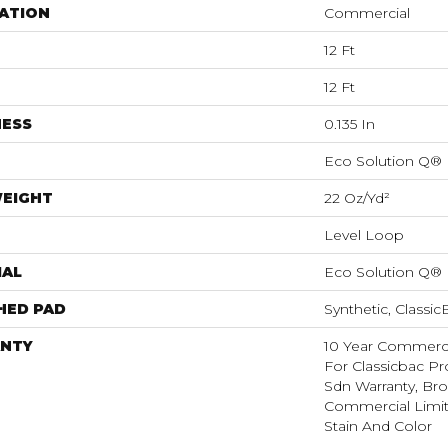
ATION
Commercial
12 Ft
12 Ft
NESS
0.135 In
Eco Solution Q®
WEIGHT
22 Oz/yd²
Level Loop
IAL
Eco Solution Q®
HED PAD
Synthetic, Classi
NTY
10 Year Commerci
For Classicbac Pr
Sdn Warranty, Br
Commercial Limit
Stain And Color