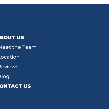
BOUT US
Meet the Team
Location
Reviews
Blog
ONTACT US
55 W Main St, Tipp City, OH 45371
(937) 203-4677