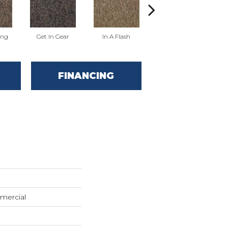
ing
Get In Gear
In A Flash
Like A Rocket
L
FINANCING
mercial