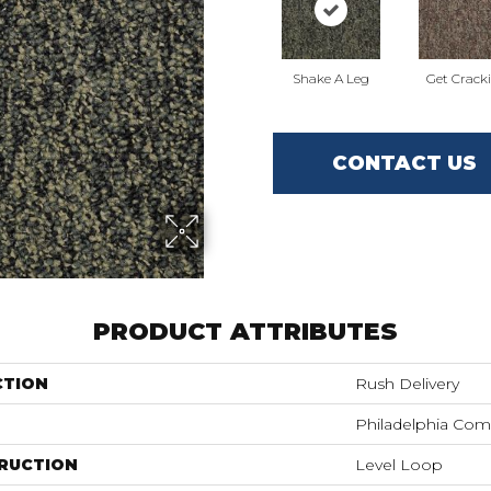
Shake A Leg
Get Crack
CONTACT US
PRODUCT ATTRIBUTES
CTION
Rush Delivery
Philadelphia Com
RUCTION
Level Loop