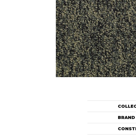
COLLE
BRAND
CONST