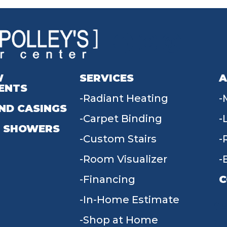
W
SERVICES
A
ENTS
Radiant Heating
ND CASINGS
Carpet Binding
 SHOWERS
Custom Stairs
Room Visualizer
Financing
C
In-Home Estimate
9
Shop at Home