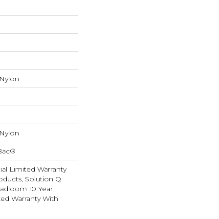
 Nylon
 Nylon
cBac®
al Limited Warranty
oducts, Solution Q
oadloom 10 Year
ed Warranty With