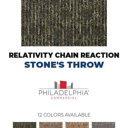
RELATIVITY CHAIN REACTION
STONE'S THROW
12
COLORS AVAILABLE