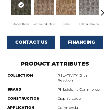
Stone's Throw
Compound Intere
Echo
Falling Domino
Laugh
CONTACT US
FINANCING
PRODUCT ATTRIBUTES
COLLECTION
RELATIVITY Chain
Reaction
BRAND
Philadelphia Commercial
CONSTRUCTION
Graphic Loop
APPLICATION
Commercial