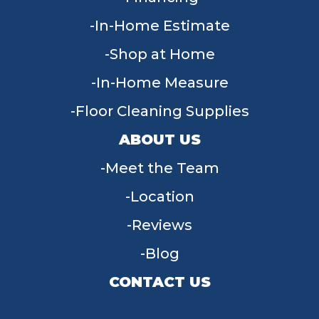
In-Home Estimate
Shop at Home
In-Home Measure
Floor Cleaning Supplies
ABOUT US
Meet the Team
Location
Reviews
Blog
CONTACT US
955 W Main St, Tipp City, OH 45371