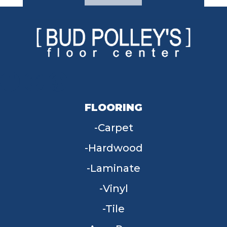
FLOORING
Carpet
Hardwood
Laminate
Vinyl
Tile