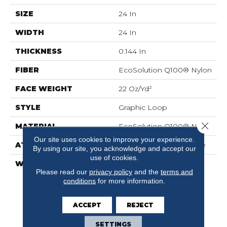
SIZE
24 In
WIDTH
24 In
THICKNESS
0.144 In
FIBER
EcoSolution Q100® Nylon
FACE WEIGHT
22 Oz/yd²
STYLE
Graphic Loop
Close 
MATERIAL
EcoSolution Q100® Nylon
Our site uses cookies to improve your experience.
ATTACHED PAD
Synthetic, EcoWorx® Tile
By using our site, you acknowledge and accept our
use of cookies.
WARRANTY
Lifetime Ecoworx, Eco
Please read our
privacy policy
and the
terms and
Solution Q Sdn Stain
conditions
for more information.
Warranty, Carpet Tile
Lifetime Commercial
Limited Warranty With
ACCEPT
REJECT
Stain And Color
SETTINGS