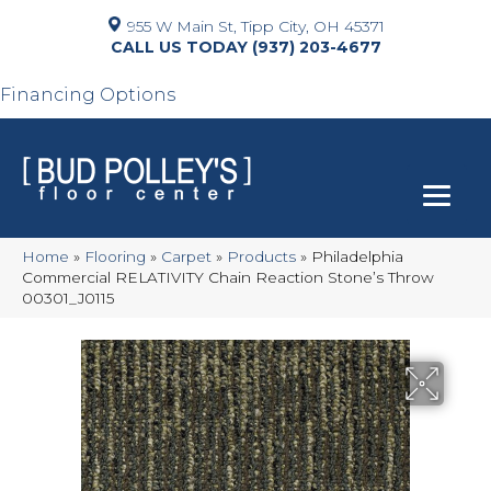
955 W Main St, Tipp City, OH 45371
(937) 203-4677
Financing Options
Home
»
Flooring
»
Carpet
»
Products
»
Philadelphia
Commercial RELATIVITY Chain Reaction Stone’s Throw
00301_J0115