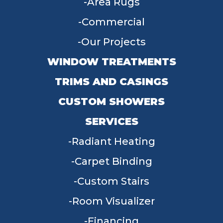
Area Rugs
Commercial
Our Projects
WINDOW TREATMENTS
TRIMS AND CASINGS
CUSTOM SHOWERS
SERVICES
Radiant Heating
Carpet Binding
Custom Stairs
Room Visualizer
Financing