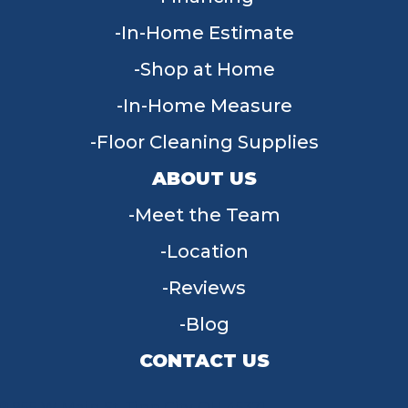
In-Home Estimate
Shop at Home
In-Home Measure
Floor Cleaning Supplies
ABOUT US
Meet the Team
Location
Reviews
Blog
CONTACT US
955 W Main St, Tipp City, OH 45371