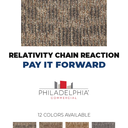
RELATIVITY CHAIN REACTION
PAY IT FORWARD
12
COLORS AVAILABLE