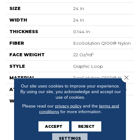
SIZE
24 In
WIDTH
24 In
THICKNESS
0.144 In
FIBER
EcoSolution Q100® Nylon
FACE WEIGHT
22 Oz/yd²
STYLE
Graphic Loop
Close 
MATERIAL
EcoSolution Q100® Nylon
Our site uses cookies to improve your experience.
ATTACHED PAD
Synthetic, EcoWorx® Tile
By using our site, you acknowledge and accept our
use of cookies.
WARRANTY
Lifetime Ecoworx, Eco
Please read our
privacy policy
and the
terms and
Solution Q Sdn Stain
conditions
for more information.
Warranty, Carpet Tile
Lifetime Commercial
Limited Warranty With
ACCEPT
REJECT
Stain And Color
SETTINGS