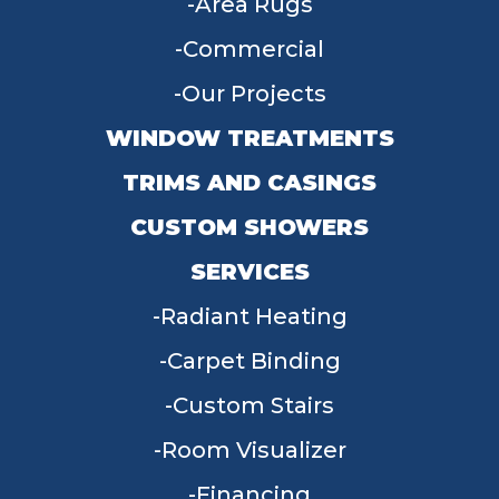
Area Rugs
Commercial
Our Projects
WINDOW TREATMENTS
TRIMS AND CASINGS
CUSTOM SHOWERS
SERVICES
Radiant Heating
Carpet Binding
Custom Stairs
Room Visualizer
Financing