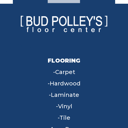
FLOORING
Carpet
Hardwood
Laminate
Vinyl
Tile