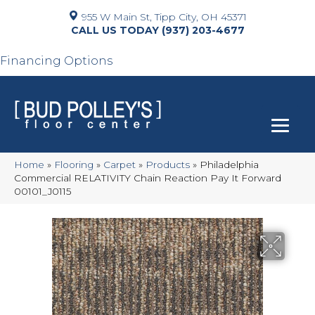
955 W Main St, Tipp City, OH 45371
(937) 203-4677
Financing Options
Home
»
Flooring
»
Carpet
»
Products
»
Philadelphia
Commercial RELATIVITY Chain Reaction Pay It Forward
00101_J0115