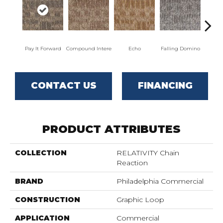
Pay It Forward
Compound Intere
Echo
Falling Domino
Laugh
CONTACT US
FINANCING
PRODUCT ATTRIBUTES
COLLECTION
RELATIVITY Chain
Reaction
BRAND
Philadelphia Commercial
CONSTRUCTION
Graphic Loop
APPLICATION
Commercial