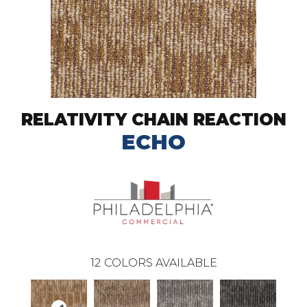
RELATIVITY CHAIN REACTION
ECHO
12
COLORS AVAILABLE