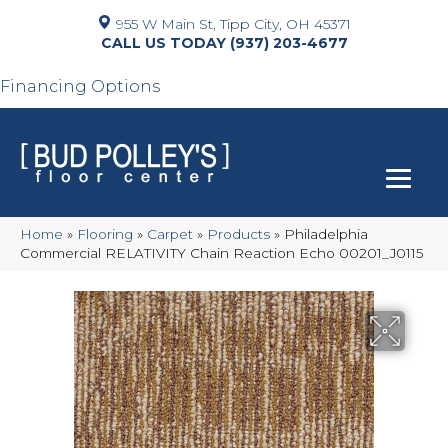
955 W Main St, Tipp City, OH 45371
(937) 203-4677
Financing Options
Home
»
Flooring
»
Carpet
»
Products
»
Philadelphia
Commercial RELATIVITY Chain Reaction Echo 00201_J0115