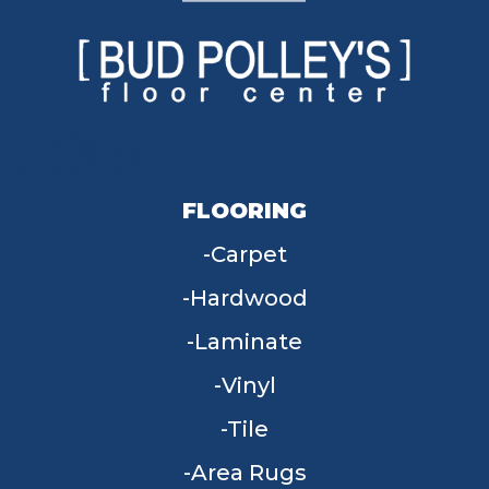
FLOORING
Carpet
Hardwood
Laminate
Vinyl
Tile
Area Rugs