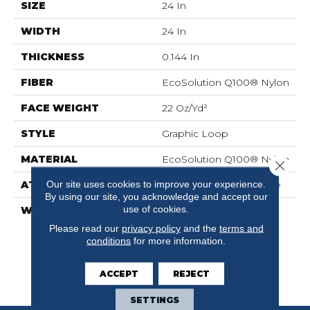
SIZE
24 In
WIDTH
24 In
THICKNESS
0.144 In
FIBER
EcoSolution Q100® Nylon
FACE WEIGHT
22 Oz/yd²
STYLE
Graphic Loop
MATERIAL
EcoSolution Q100® Nylon
Close 
Our site uses cookies to improve your experience.
ATTACHED PAD
Synthetic, EcoWorx® Tile
By using our site, you acknowledge and accept our
use of cookies.
WARRANTY
Lifetime Ecoworx, Eco
Solution Q Sdn Stain
Please read our
privacy policy
and the
terms and
Warranty, Carpet Tile
conditions
for more information.
Lifetime Commercial
Limited Warranty With
ACCEPT
REJECT
Stain And Color
SETTINGS