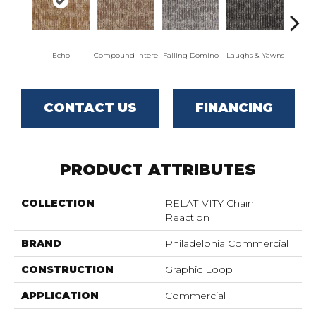
Echo
Compound Intere
Falling Domino
Laughs & Yawns
Mel
CONTACT US
FINANCING
PRODUCT ATTRIBUTES
COLLECTION
RELATIVITY Chain
Reaction
BRAND
Philadelphia Commercial
CONSTRUCTION
Graphic Loop
APPLICATION
Commercial