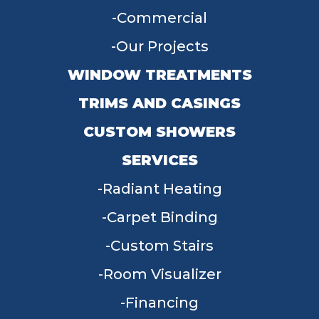
Commercial
Our Projects
WINDOW TREATMENTS
TRIMS AND CASINGS
CUSTOM SHOWERS
SERVICES
Radiant Heating
Carpet Binding
Custom Stairs
Room Visualizer
Financing