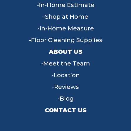
In-Home Estimate
Shop at Home
In-Home Measure
Floor Cleaning Supplies
ABOUT US
Meet the Team
Location
Reviews
Blog
CONTACT US
955 W Main St, Tipp City, OH 45371