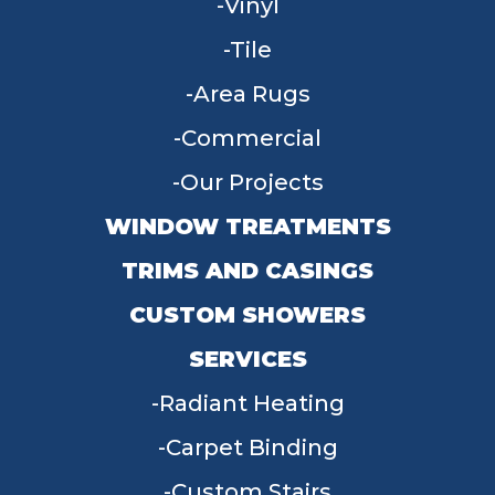
Vinyl
Tile
Area Rugs
Commercial
Our Projects
WINDOW TREATMENTS
TRIMS AND CASINGS
CUSTOM SHOWERS
SERVICES
Radiant Heating
Carpet Binding
Custom Stairs