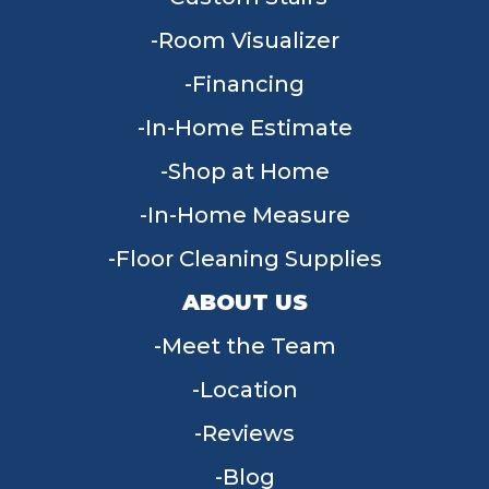
Room Visualizer
Financing
In-Home Estimate
Shop at Home
In-Home Measure
Floor Cleaning Supplies
ABOUT US
Meet the Team
Location
Reviews
Blog