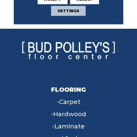
Broadloom 10 Year
Commercial Limited
SETTINGS
Warranty
FLOORING
Carpet
Hardwood
Laminate