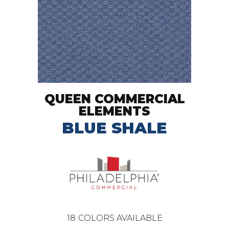
QUEEN COMMERCIAL
ELEMENTS
BLUE SHALE
18
COLORS AVAILABLE