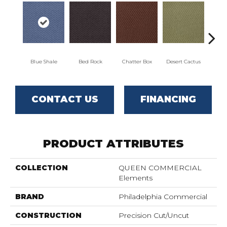
Blue Shale
Bed Rock
Chatter Box
Desert Cactus
Grand 
CONTACT US
FINANCING
PRODUCT ATTRIBUTES
COLLECTION
QUEEN COMMERCIAL
Elements
BRAND
Philadelphia Commercial
CONSTRUCTION
Precision Cut/Uncut