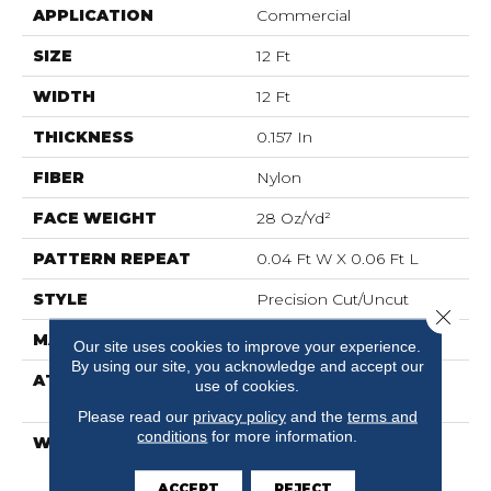
APPLICATION
Commercial
SIZE
12 Ft
WIDTH
12 Ft
THICKNESS
0.157 In
FIBER
Nylon
FACE WEIGHT
28 Oz/yd²
PATTERN REPEAT
0.04 Ft W X 0.06 Ft L
STYLE
Precision Cut/Uncut
Close 
MATERIAL
Nylon
Our site uses cookies to improve your experience.
By using our site, you acknowledge and accept our
ATTACHED PAD
Polypropylene,
use of cookies.
ClassicBac®
Please read our
privacy policy
and the
terms and
conditions
for more information.
WARRANTY
10 Year Commercial
Limited Warranty For
Classicbac Products,
ACCEPT
REJECT