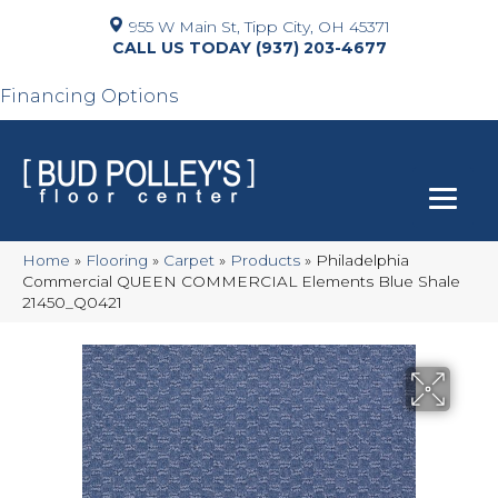
955 W Main St, Tipp City, OH 45371
(937) 203-4677
Financing Options
Home
»
Flooring
»
Carpet
»
Products
»
Philadelphia
Commercial QUEEN COMMERCIAL Elements Blue Shale
21450_Q0421