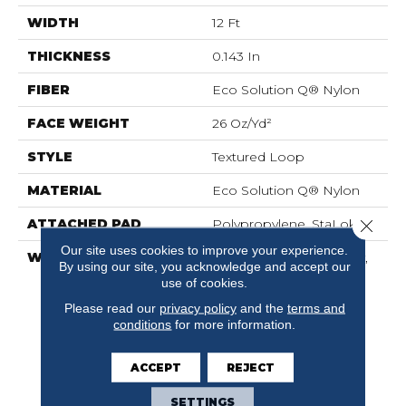
WIDTH
12 Ft
THICKNESS
0.143 In
FIBER
Eco Solution Q® Nylon
FACE WEIGHT
26 Oz/yd²
STYLE
Textured Loop
MATERIAL
Eco Solution Q® Nylon
Close 
ATTACHED PAD
Polypropylene, StaLok®
Our site uses cookies to improve your experience.
WARRANTY
Solution Q Sdn Warranty,
By using our site, you acknowledge and accept our
Lifetime Commercial
use of cookies.
Limited Warranty For
Please read our
privacy policy
and the
terms and
Stalok Pattern Products,
conditions
for more information.
Broadloom Lifetime
Commercial Limited
Warranty With Stain And
ACCEPT
REJECT
Color
SETTINGS