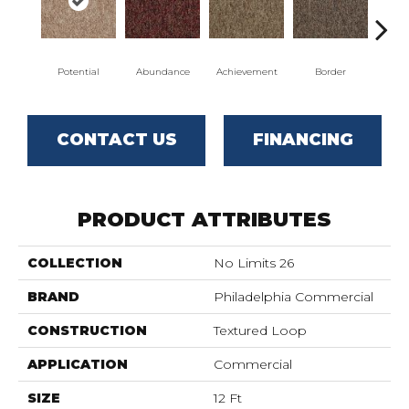
Potential
Abundance
Achievement
Border
Bou
CONTACT US
FINANCING
PRODUCT ATTRIBUTES
COLLECTION
No Limits 26
BRAND
Philadelphia Commercial
CONSTRUCTION
Textured Loop
APPLICATION
Commercial
SIZE
12 Ft