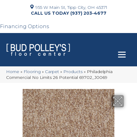
955 W Main St, Tipp City, OH 45371
(937) 203-4677
Financing Options
Home
»
Flooring
»
Carpet
»
Products
»
Philadelphia
Commercial No Limits 26 Potential 69702_J0069