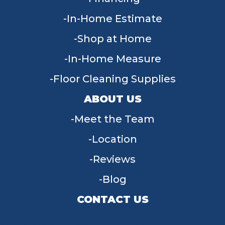
In-Home Estimate
Shop at Home
In-Home Measure
Floor Cleaning Supplies
ABOUT US
Meet the Team
Location
Reviews
Blog
CONTACT US