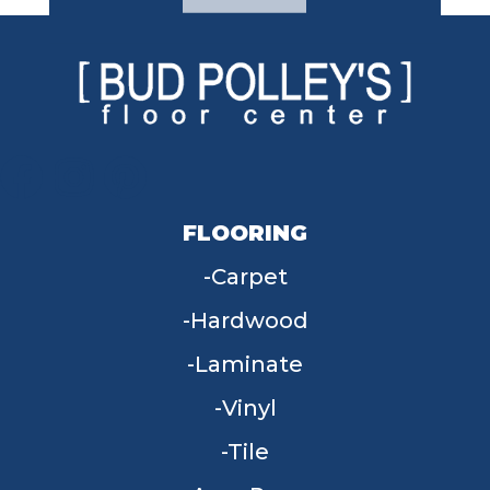
FLOORING
Carpet
Hardwood
Laminate
Vinyl
Tile