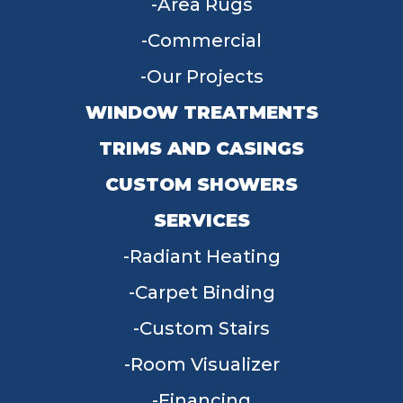
Area Rugs
Commercial
Our Projects
WINDOW TREATMENTS
TRIMS AND CASINGS
CUSTOM SHOWERS
SERVICES
Radiant Heating
Carpet Binding
Custom Stairs
Room Visualizer
Financing