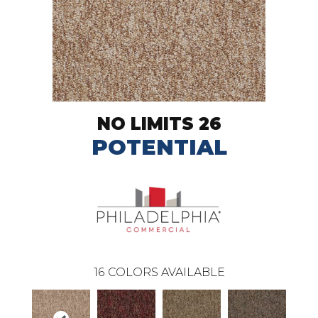
NO LIMITS 26
POTENTIAL
16
COLORS AVAILABLE