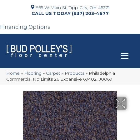
955 W Main St, Tipp City, OH 45371
(937) 203-4677
Financing Options
Home
»
Flooring
»
Carpet
»
Products
»
Philadelphia
Commercial No Limits 26 Expansive 69402_J0069