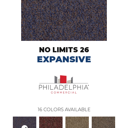
NO LIMITS 26
EXPANSIVE
16
COLORS AVAILABLE