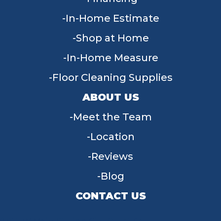
In-Home Estimate
Shop at Home
In-Home Measure
Floor Cleaning Supplies
ABOUT US
Meet the Team
Location
Reviews
Blog
CONTACT US