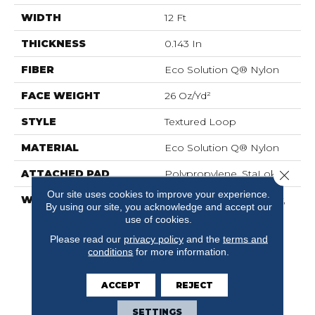
WIDTH
12 Ft
THICKNESS
0.143 In
FIBER
Eco Solution Q® Nylon
FACE WEIGHT
26 Oz/yd²
STYLE
Textured Loop
MATERIAL
Eco Solution Q® Nylon
Close 
ATTACHED PAD
Polypropylene, StaLok®
Our site uses cookies to improve your experience.
WARRANTY
Solution Q Sdn Warranty,
By using our site, you acknowledge and accept our
Lifetime Commercial
use of cookies.
Limited Warranty For
Please read our
privacy policy
and the
terms and
Stalok Pattern Products,
conditions
for more information.
Broadloom Lifetime
Commercial Limited
Warranty With Stain And
ACCEPT
REJECT
Color
SETTINGS