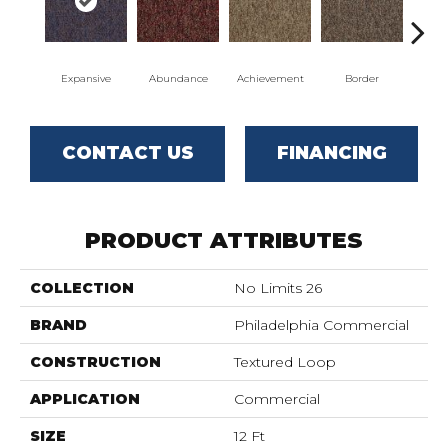
Expansive
Abundance
Achievement
Border
Bou
CONTACT US
FINANCING
PRODUCT ATTRIBUTES
COLLECTION
No Limits 26
BRAND
Philadelphia Commercial
CONSTRUCTION
Textured Loop
APPLICATION
Commercial
SIZE
12 Ft