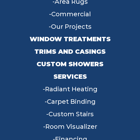
Area Rugs
Commercial
Our Projects
WINDOW TREATMENTS
TRIMS AND CASINGS
CUSTOM SHOWERS
SERVICES
Radiant Heating
Carpet Binding
Custom Stairs
Room Visualizer
Financing