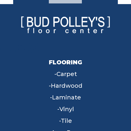
FLOORING
Carpet
Hardwood
Laminate
Vinyl
Tile